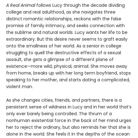
A Real Animal
follows Lucy through the decade dividing
college and real adulthood, as she navigates three
distinct romantic relationships, reckons with the false
promise of family intimacy, and seeks connection with
the sublime and natural worlds. Lucy wants her life to be
extraordinary. But this desire never seems to graft easily
onto the smallness of her world. As a senior in college
struggling to quell the destructive effects of a sexual
assault, she gets a glimpse of a different plane of
existence—more wild, physical, animal. She moves away
from home, breaks up with her long term boyfriend, stops
speaking to her mother, and starts dating a complicated,
violent man.
As she changes cities, friends, and partners, there is a
persistent sense of wildness in Lucy and in her world that’s
only ever barely being controlled. The thrum of a
nonhuman existential force in the back of her mind urges
her to reject the ordinary, but also reminds her that she is
alone in the world. She feels it in the depths of the ocean