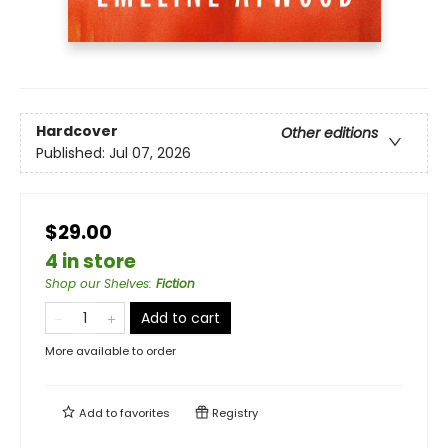
Hardcover
Other editions
Published:
Jul 07, 2026
$29.00
4 in store
Shop our Shelves
:
Fiction
Add to cart
More available to order
Add to
favorites
Registry