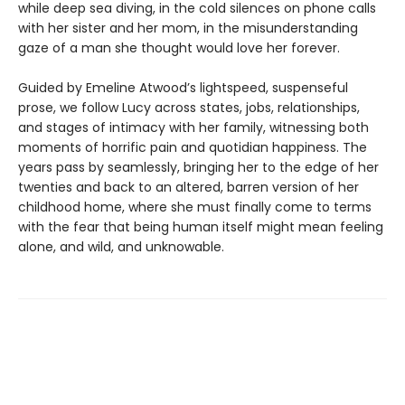
while deep sea diving, in the cold silences on phone calls
with her sister and her mom, in the misunderstanding
gaze of a man she thought would love her forever.
Guided by Emeline Atwood’s lightspeed, suspenseful
prose, we follow Lucy across states, jobs, relationships,
and stages of intimacy with her family, witnessing both
moments of horrific pain and quotidian happiness. The
years pass by seamlessly, bringing her to the edge of her
twenties and back to an altered, barren version of her
childhood home, where she must finally come to terms
with the fear that being human itself might mean feeling
alone, and wild, and unknowable.