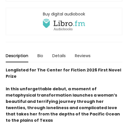
Buy digital audiobook
Description
Bio
Details
Reviews
Longlisted for The Center for Fiction 2026 First Novel
Prize
In this unforgettable debut, a moment of
metaphysical transformation launches a woman’s
beautiful and terrifying journey through her
twenties, through loneliness and complicated love
that takes her from the depths of the Pacific Ocean
to the plains of Texas