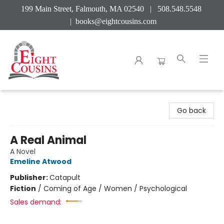
199 Main Street, Falmouth, MA 02540 | 508.548.5548
|
books@eightcousins.com
Eight Cousins
Go back
A Real Animal
A Novel
Emeline Atwood
Publisher:
Catapult
Fiction
/
Coming of Age / Women / Psychological
Sales demand: