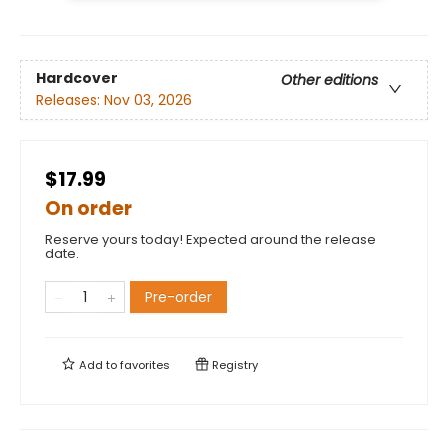
Hardcover
Other editions
Releases:
Nov 03, 2026
$17.99
On order
Reserve yours today! Expected around the release
date.
Pre-order
Add to
favorites
Registry