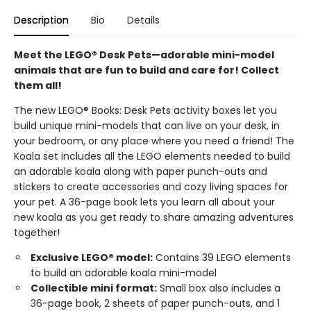
Description
Bio
Details
Meet the LEGO® Desk Pets—adorable mini-model
animals that are fun to build and care for! Collect
them all!
The new LEGO® Books: Desk Pets activity boxes let you
build unique mini-models that can live on your desk, in
your bedroom, or any place where you need a friend! The
Koala set includes all the LEGO elements needed to build
an adorable koala along with paper punch-outs and
stickers to create accessories and cozy living spaces for
your pet. A 36-page book lets you learn all about your
new koala as you get ready to share amazing adventures
together!
Exclusive LEGO® model:
Contains 39 LEGO elements
to build an adorable koala mini-model
Collectible mini format:
Small box also includes a
36-page book, 2 sheets of paper punch-outs, and 1