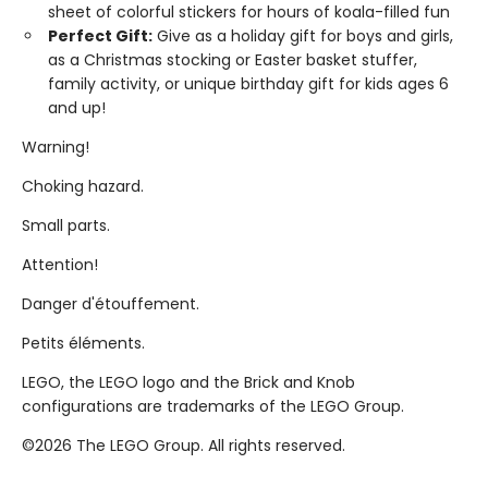
sheet of colorful stickers for hours of koala-filled fun
Perfect Gift:
Give as a holiday gift for boys and girls,
as a Christmas stocking or Easter basket stuffer,
family activity, or unique birthday gift for kids ages 6
and up!
Warning!
Choking hazard.
Small parts.
Attention!
Danger d'étouffement.
Petits éléments.
LEGO, the LEGO logo and the Brick and Knob
configurations are trademarks of the LEGO Group.
©2026 The LEGO Group. All rights reserved.