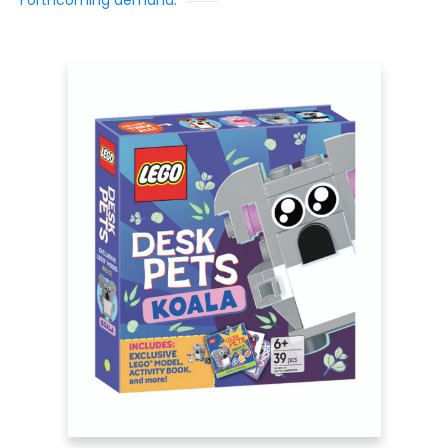
Forthcoming demand: