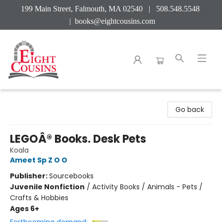
199 Main Street, Falmouth, MA 02540 | 508.548.5548
|
books@eightcousins.com
Eight Cousins
Go back
LEGOÂ® Books. Desk Pets
Koala
Ameet Sp Z O O
Publisher:
Sourcebooks
Juvenile Nonfiction
/
Activity Books / Animals - Pets /
Crafts & Hobbies
Ages 6+