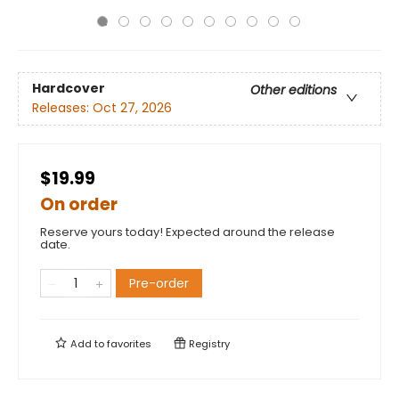
Hardcover
Other editions
Releases:
Oct 27, 2026
$19.99
On order
Reserve yours today! Expected around the release
date.
Pre-order
Add to
favorites
Registry