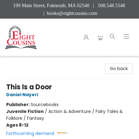
199 Main Street, Falmouth, MA 02540 | 508.548.5548
|
books@eightcousins.com
Eight Cousins
Go back
This Is a Door
Daniel Nayeri
Publisher:
Sourcebooks
Juvenile Fiction
/
Action & Adventure / Fairy Tales &
Folklore / Fantasy
Ages 8-12
Forthcoming demand: