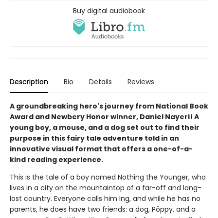
Buy digital audiobook
Description
Bio
Details
Reviews
A groundbreaking hero's journey from National Book
Award and Newbery Honor winner, Daniel Nayeri! A
young boy, a mouse, and a dog set out to find their
purpose in this fairy tale adventure told in an
innovative visual format that offers a one-of-a-
kind reading experience.
This is the tale of a boy named Nothing the Younger, who
lives in a city on the mountaintop of a far-off and long-
lost country. Everyone calls him Ing, and while he has no
parents, he does have two friends: a dog, Pöppy, and a