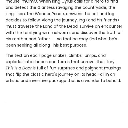
mouse, mOmO. When King Cyrus calls for a hero to find
and defeat the Giantess ravaging the countryside, the
king's son, the Wander Prince, answers the call and Ing
decides to follow. Along the journey, Ing (and his friends)
must traverse the Land of the Dead, survive an encounter
with the terrifying wimmelworm, and discover the truth of
his mother and father . . . so that he may find what he's
been seeking all along—his best purpose.
The text on each page snakes, climbs, jumps, and
explodes into shapes and forms that unravel the story.
This Is a Door
is full of fun surprises and poignant musings
that flip the classic hero's journey on its head—all in an
artistic and inventive package that is a wonder to behold.