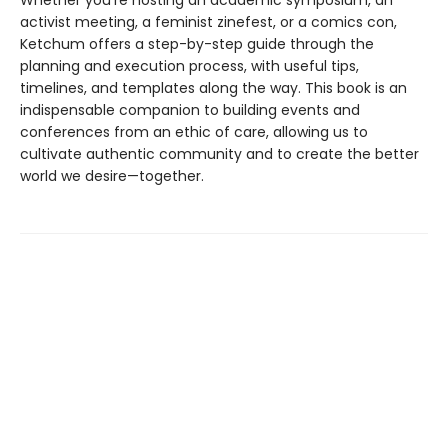
Whether you're hosting an academic symposium, an
activist meeting, a feminist zinefest, or a comics con,
Ketchum offers a step-by-step guide through the
planning and execution process, with useful tips,
timelines, and templates along the way. This book is an
indispensable companion to building events and
conferences from an ethic of care, allowing us to
cultivate authentic community and to create the better
world we desire—together.