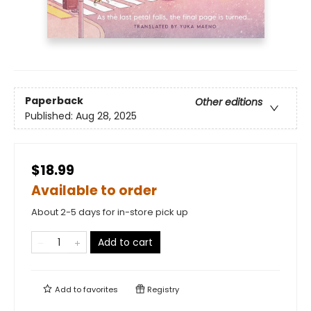
Paperback
Other editions
Published:
Aug 28, 2025
$18.99
Available to order
About 2-5 days for in-store pick up
Add to cart
Add to
favorites
Registry