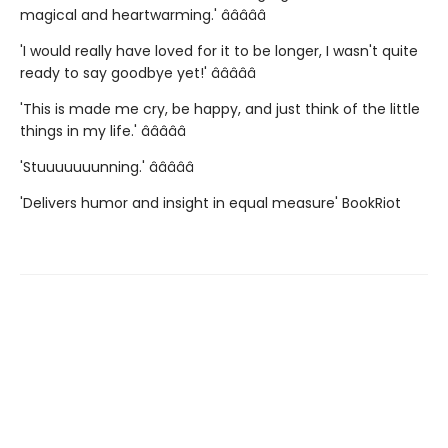
magical and heartwarming.' â­â­â­â­â­
'I would really have loved for it to be longer, I wasn't quite
ready to say goodbye yet!' â­â­â­â­â­
'This is made me cry, be happy, and just think of the little
things in my life.' â­â­â­â­â­
'Stuuuuuuunning.' â­â­â­â­â­
'Delivers humor and insight in equal measure' BookRiot