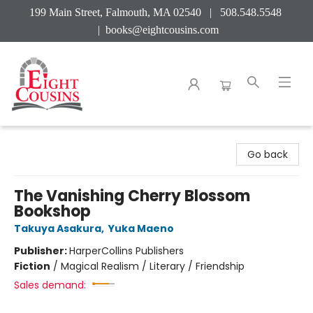
199 Main Street, Falmouth, MA 02540 | 508.548.5548
|
books@eightcousins.com
Eight Cousins
Go back
The Vanishing Cherry Blossom
Bookshop
Takuya Asakura
,
Yuka Maeno
Publisher:
HarperCollins Publishers
Fiction
/
Magical Realism / Literary / Friendship
Sales demand: