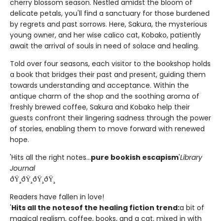
cherry blossom season. Nestled amidst the bloom of
delicate petals, you'll find a sanctuary for those burdened
by regrets and past sorrows. Here, Sakura, the mysterious
young owner, and her wise calico cat, Kobako, patiently
await the arrival of souls in need of solace and healing.
Told over four seasons, each visitor to the bookshop holds
a book that bridges their past and present, guiding them
towards understanding and acceptance. Within the
antique charm of the shop and the soothing aroma of
freshly brewed coffee, Sakura and Kobako help their
guests confront their lingering sadness through the power
of stories, enabling them to move forward with renewed
hope.
'Hits all the right notes...
pure bookish escapism
'
Library
Journal
ðŸ¸ðŸ¸ðŸ¸ðŸ¸
Readers have fallen in love!
'
Hits all the notes
of the healing fiction trend:
a bit of
magical realism, coffee, books, and a cat, mixed in with