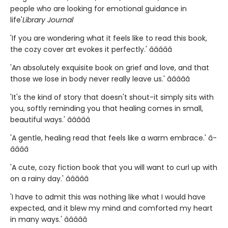
people who are looking for emotional guidance in
life'
Library Journal
'If you are wondering what it feels like to read this book,
the cozy cover art evokes it perfectly.' â­â­â­â­â­
'An absolutely exquisite book on grief and love, and that
those we lose in body never really leave us.' â­â­â­â­â­
'It's the kind of story that doesn't shout-it simply sits with
you, softly reminding you that healing comes in small,
beautiful ways.' â­â­â­â­â­
'A gentle, healing read that feels like a warm embrace.' â­
â­â­â­â­
'A cute, cozy fiction book that you will want to curl up with
on a rainy day.' â­â­â­â­â­
'I have to admit this was nothing like what I would have
expected, and it blew my mind and comforted my heart
in many ways.' â­â­â­â­â­