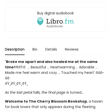
Buy digital audiobook
Description
Bio
Details
Reviews
'Broke me apart and also healed me at the same
time!!!
ðŸ­â¨ ... Beautiful ... Heartwarming ... Adorable ...
Made me feel warm and cozy ... Touched my heart' â­â­â­
â­â­
ðŸ¸ðŸ¸ðŸ¸ðŸ¸
As the last petal falls, the final page is turned...
Welcome to The Cherry Blossom Bookshop
, a haven
for book lovers that only appears during the fleeting