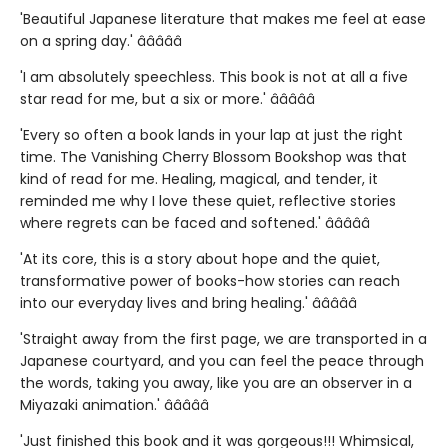
'Beautiful Japanese literature that makes me feel at ease
on a spring day.' â­â­â­â­â­
'I am absolutely speechless. This book is not at all a five
star read for me, but a six or more.' â­â­â­â­â­
'Every so often a book lands in your lap at just the right
time. The Vanishing Cherry Blossom Bookshop was that
kind of read for me. Healing, magical, and tender, it
reminded me why I love these quiet, reflective stories
where regrets can be faced and softened.' â­â­â­â­â­
'At its core, this is a story about hope and the quiet,
transformative power of books-how stories can reach
into our everyday lives and bring healing.' â­â­â­â­â­
'Straight away from the first page, we are transported in a
Japanese courtyard, and you can feel the peace through
the words, taking you away, like you are an observer in a
Miyazaki animation.' â­â­â­â­â­
'Just finished this book and it was gorgeous!!! Whimsical,