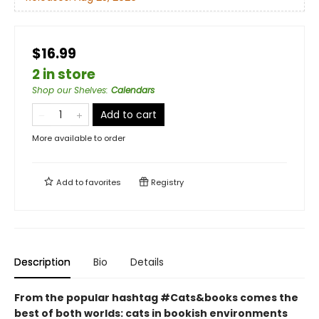
$16.99
2 in store
Shop our Shelves
:
Calendars
Add to cart
More available to order
Add to
favorites
Registry
Description
Bio
Details
From the popular hashtag #Cats&books comes the
best of both worlds: cats in bookish environments