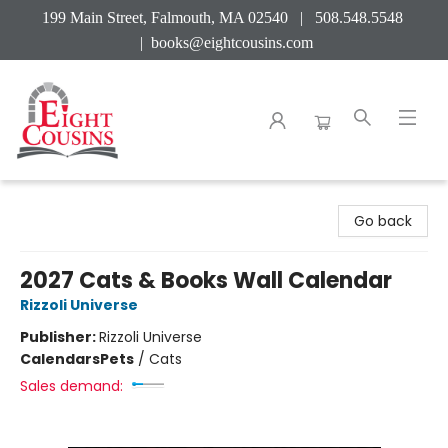
199 Main Street, Falmouth, MA 02540 | 508.548.5548
|
books@eightcousins.com
Eight Cousins
Go back
2027 Cats & Books Wall Calendar
Rizzoli Universe
Publisher:
Rizzoli Universe
Calendars
Pets
/
Cats
Sales demand: