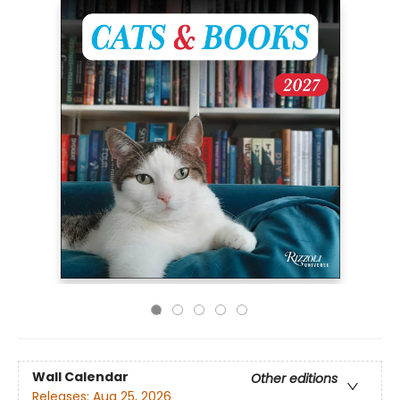
Wall Calendar
Other editions
Releases:
Aug 25, 2026