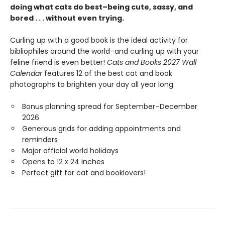
doing what cats do best–being cute, sassy, and
bored . . . without even trying.
Curling up with a good book is the ideal activity for
bibliophiles around the world–and curling up with your
feline friend is even better!
Cats and Books 2027 Wall
Calendar
features 12 of the best cat and book
photographs to brighten your day all year long.
Bonus planning spread for September–December
2026
Generous grids for adding appointments and
reminders
Major official world holidays
Opens to 12 x 24 inches
Perfect gift for cat and booklovers!