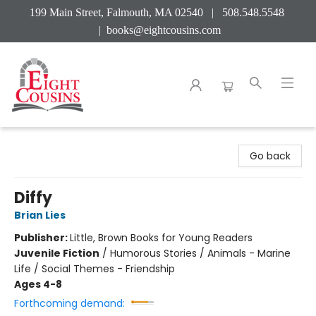
199 Main Street, Falmouth, MA 02540 | 508.548.5548
|
books@eightcousins.com
Eight Cousins
Go back
Diffy
Brian Lies
Publisher:
Little, Brown Books for Young Readers
Juvenile Fiction
/
Humorous Stories / Animals - Marine
Life / Social Themes - Friendship
Ages 4-8
Forthcoming demand: