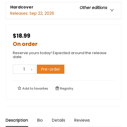
Hardcover
Other editions
Releases:
Sep 22, 2026
$18.99
On order
Reserve yours today! Expected around the release
date.
Pre-order
Add to
favorites
Registry
Description
Bio
Details
Reviews