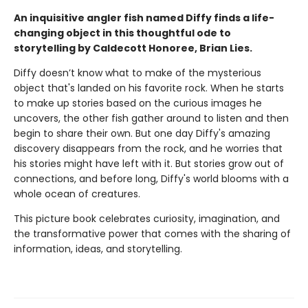
An inquisitive angler fish named Diffy finds a life-
changing object in this thoughtful ode to
storytelling by Caldecott Honoree, Brian Lies.
Diffy doesn’t know what to make of the mysterious
object that's landed on his favorite rock. When he starts
to make up stories based on the curious images he
uncovers, the other fish gather around to listen and then
begin to share their own. But one day Diffy's amazing
discovery disappears from the rock, and he worries that
his stories might have left with it. But stories grow out of
connections, and before long, Diffy's world blooms with a
whole ocean of creatures.
This picture book celebrates curiosity, imagination, and
the transformative power that comes with the sharing of
information, ideas, and storytelling.