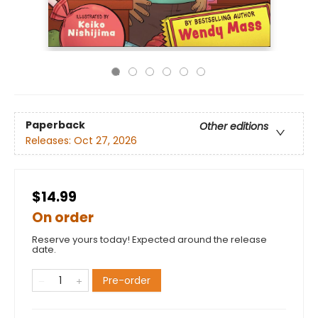
Paperback
Other editions
Releases:
Oct 27, 2026
$14.99
On order
Reserve yours today! Expected around the release
date.
Pre-order