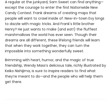
A regular at the junkyard, Sam Sweet can find anything—
except the courage to enter the first Nationwide New
Candy Contest. Frank dreams of creating maps that
people will want to crawl inside of. New-in-town Evy longs
to dazzle with magic tricks. And Frank's little brother
Henry? He just wants to make (and eat!) the fluffiest
marshmallows the world has ever seen. Though their
dreams are all different, these lifelong friends will learn
that when they work together, they can turn the
impossible into something wonderfully sweet.
Brimming with heart, humor, and the magic of true
friendship, Wendy Mass’s delicious tale, richly illustrated by
Keiko Nishijima, is sure to inspire readers to find what
they’re meant to do—and the people who will help them
get there.