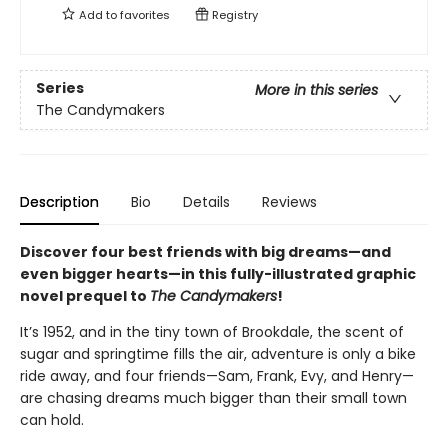
Add to
favorites
Registry
Series
More in this series
The Candymakers
Description
Bio
Details
Reviews
Discover four best friends with big dreams—and
even bigger hearts—in this fully-illustrated graphic
novel prequel to
The Candymakers
!
It’s 1952, and in the tiny town of Brookdale, the scent of
sugar and springtime fills the air, adventure is only a bike
ride away, and four friends—Sam, Frank, Evy, and Henry—
are chasing dreams much bigger than their small town
can hold.