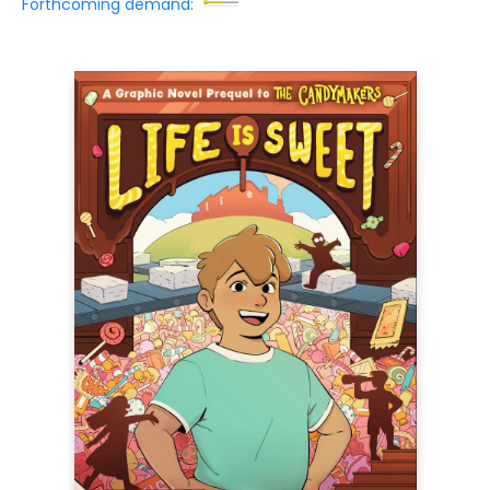
Forthcoming demand: