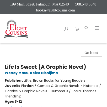
199 Main Street, Falmouth, MA 02540 | 508.548.5548
|
books@eightcousins.com
Eight Cousins
Go back
Life Is Sweet (A Graphic Novel)
Wendy Mass
,
Keiko Nishijima
Publisher:
Little, Brown Books for Young Readers
Juvenile Fiction
/
Comics & Graphic Novels - Historical /
Comics & Graphic Novels - Humorous / Social Themes -
Friendship
Ages 8-12