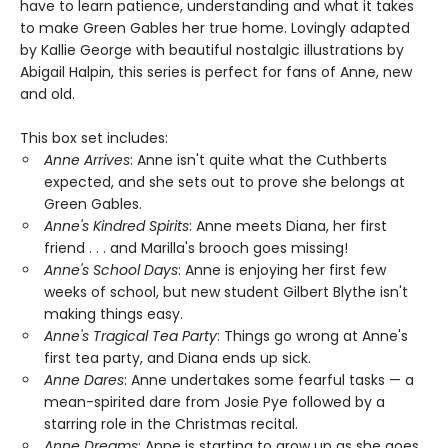
have to learn patience, understanding and what it takes
to make Green Gables her true home. Lovingly adapted
by Kallie George with beautiful nostalgic illustrations by
Abigail Halpin, this series is perfect for fans of Anne, new
and old.
This box set includes:
Anne Arrives
: Anne isn't quite what the Cuthberts
expected, and she sets out to prove she belongs at
Green Gables.
Anne's Kindred Spirits
: Anne meets Diana, her first
friend . . . and Marilla's brooch goes missing!
Anne's School Days
: Anne is enjoying her first few
weeks of school, but new student Gilbert Blythe isn't
making things easy.
Anne's Tragical Tea Party
: Things go wrong at Anne's
first tea party, and Diana ends up sick.
Anne Dares
: Anne undertakes some fearful tasks — a
mean-spirited dare from Josie Pye followed by a
starring role in the Christmas recital.
Anne Dreams
: Anne is starting to grow up as she goes