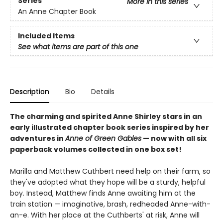
Series
More in this series
An Anne Chapter Book
Included Items
See what items are part of this one
Description
Bio
Details
The charming and spirited Anne Shirley stars in an
early illustrated chapter book series inspired by her
adventures in
Anne of Green Gables
— now with all six
paperback volumes collected in one box set!
Marilla and Matthew Cuthbert need help on their farm, so
they've adopted what they hope will be a sturdy, helpful
boy. Instead, Matthew finds Anne awaiting him at the
train station — imaginative, brash, redheaded Anne-with-
an-e. With her place at the Cuthberts' at risk, Anne will