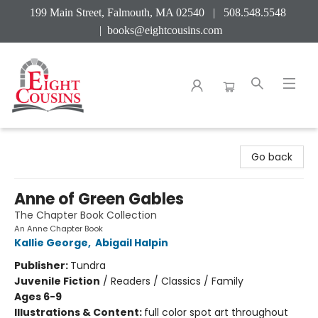
199 Main Street, Falmouth, MA 02540 | 508.548.5548
|
books@eightcousins.com
Eight Cousins
Go back
Anne of Green Gables
The Chapter Book Collection
An Anne Chapter Book
Kallie George
,
Abigail Halpin
Publisher:
Tundra
Juvenile Fiction
/
Readers / Classics / Family
Ages 6-9
Illustrations & Content:
full color spot art throughout