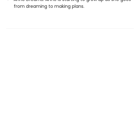
from dreaming to making plans.