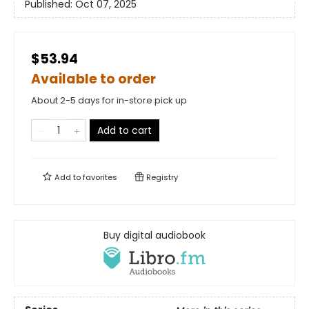
Published:
Oct 07, 2025
$53.94
Available to order
About 2-5 days for in-store pick up
Add to cart
Add to
favorites
Registry
Buy digital audiobook