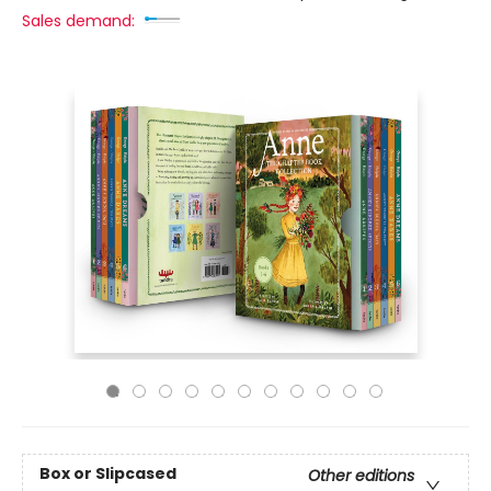
Sales demand:
Box or Slipcased
Other editions