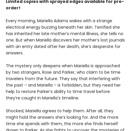
Limited copies with sprayed edges available for pre-
order!
Every morning, Mariella Adams wakes with a strange
electrical energy buzzing beneath her skin. Terrified she
has inherited her late mother’s mental illness, she tells no
one. But when Mariella discovers her mother’s lost journals
with an entry dated after her death, she’s desperate for
answers.
The mystery only deepens when Mariella is approached
by two strangers, Rose and Parker, who claim to be time
travelers from the future. They say that interfering with
the past – and Mariella – is forbidden, but they need her
help to restore Parker’s ability to time travel before
they’re caught in Mariella's timeline.
Shocked, Mariella agrees to help them. After all, they
might hold the answers she’s looking for. And the more
time she spends with them, the more she finds herself
drawn to Parker. As she fights to uncover the mysteries of