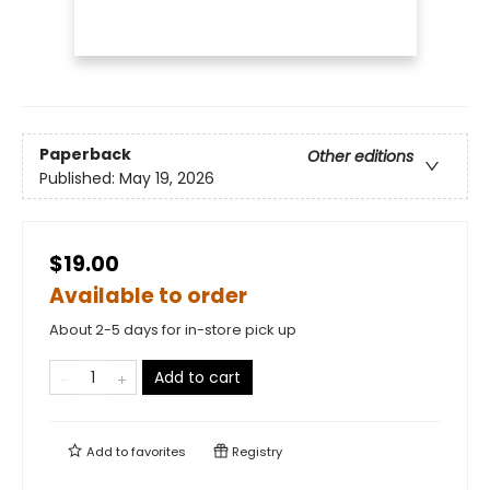
Paperback
Other editions
Published:
May 19, 2026
$19.00
Available to order
About 2-5 days for in-store pick up
Add to cart
Add to
favorites
Registry