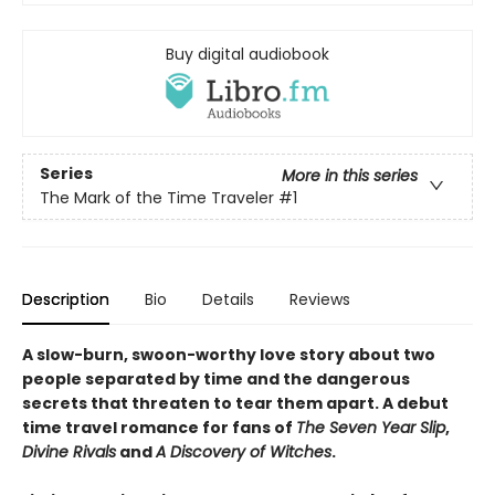
Buy digital audiobook
Series
More in this series
The Mark of the Time Traveler
#1
Description
Bio
Details
Reviews
A slow-burn, swoon-worthy love story about two
people separated by time and the dangerous
secrets that threaten to tear them apart. A debut
time travel romance for fans of
The Seven Year Slip
,
Divine Rivals
and
A Discovery of Witches
.