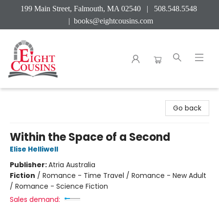
199 Main Street, Falmouth, MA 02540 | 508.548.5548
|
books@eightcousins.com
Eight Cousins
Go back
Within the Space of a Second
Elise Helliwell
Publisher:
Atria Australia
Fiction
/
Romance - Time Travel / Romance - New Adult
/ Romance - Science Fiction
Sales demand: