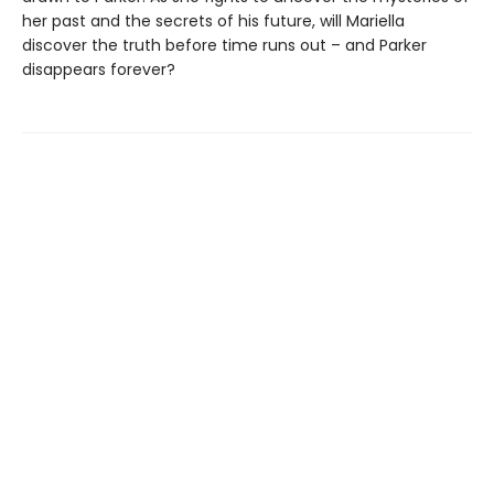
her past and the secrets of his future, will Mariella
discover the truth before time runs out – and Parker
disappears forever?