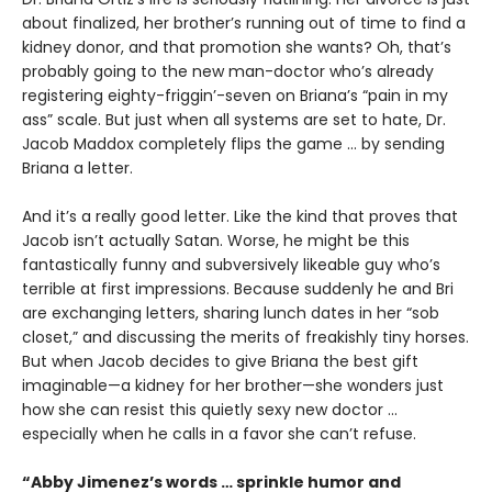
about finalized, her brother’s running out of time to find a
kidney donor, and that promotion she wants? Oh, that’s
probably going to the new man-doctor who’s already
registering eighty-friggin’-seven on Briana’s “pain in my
ass” scale. But just when all systems are set to hate, Dr.
Jacob Maddox completely flips the game ... by sending
Briana a letter.
And it’s a really good letter. Like the kind that proves that
Jacob isn’t actually Satan. Worse, he might be this
fantastically funny and subversively likeable guy who’s
terrible at first impressions. Because suddenly he and Bri
are exchanging letters, sharing lunch dates in her “sob
closet,” and discussing the merits of freakishly tiny horses.
But when Jacob decides to give Briana the best gift
imaginable—a kidney for her brother—she wonders just
how she can resist this quietly sexy new doctor ...
especially when he calls in a favor she can’t refuse.
“Abby Jimenez’s words … sprinkle humor and