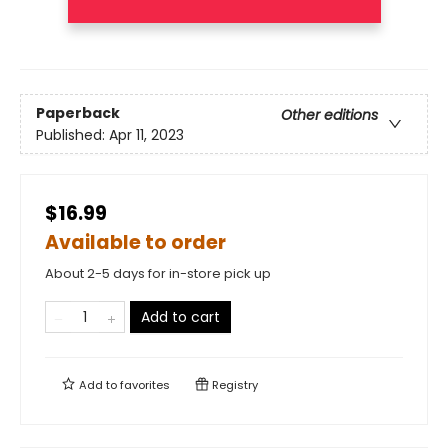
Paperback
Other editions
Published:
Apr 11, 2023
$16.99
Available to order
About 2-5 days for in-store pick up
Add to cart
Add to
favorites
Registry