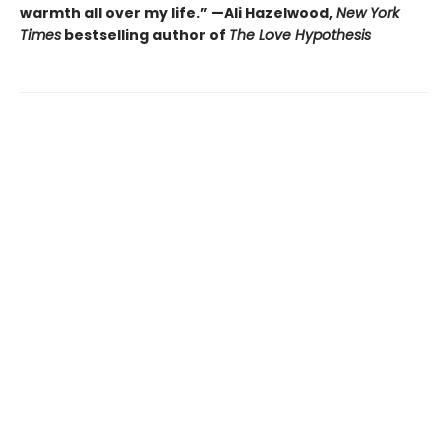
warmth all over my life.” —Ali Hazelwood,
New York
Times
bestselling author of
The Love Hypothesis