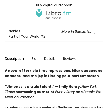
Buy digital audiobook
Series
More in this series
Part of Your World
#2
Description
Bio
Details
Reviews
A novel of terrible first impressions, hilarious second
chances, and the joy in finding your perfect match.
“Jimenez is a trule talent.” —Emily Henry,
New York
Times
bestselling author of
Funny Story
and
People We
Meet on Vacation
Dr. Briana Ortiz’s life is seriously flatlining. Her divorce is just