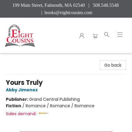
199 Main Street, Falmouth, MA 02540 | 508.548.5548
|
books@eightcousins.com
Eight Cousins
Go back
Yours Truly
Abby Jimenez
Publisher:
Grand Central Publishing
Fiction
/
Romance / Romance / Romance
Sales demand: