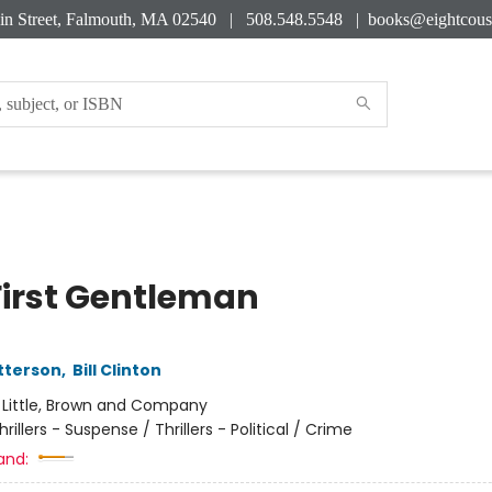
in Street, Falmouth, MA 02540 | 508.548.5548 |
books@eightcous
First Gentleman
tterson
,
Bill Clinton
:
Little, Brown and Company
hrillers - Suspense / Thrillers - Political / Crime
and: