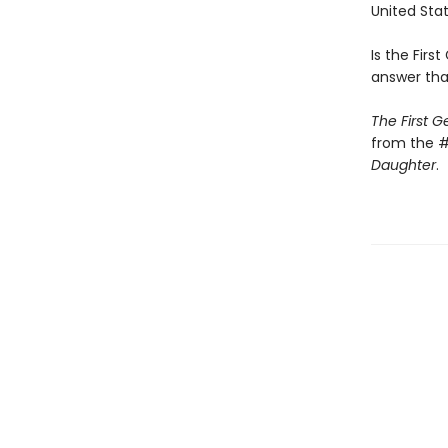
United Stat
Is the First
answer tha
The First 
from the #
Daughter
.