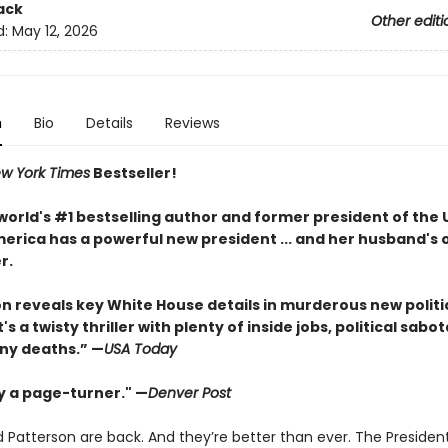
ack
Other editi
d:
May 12, 2026
n
Bio
Details
Reviews
w York Times
Bestseller!
world's #1 bestselling author and former president of the 
erica has a powerful new president ... and her husband's o
r.
ton reveals key White House details in murderous new politi
It's a twisty thriller with plenty of inside jobs, political sab
ny deaths.” —
USA Today
ly a page-turner." —
Denver Post
 Patterson are back. And they’re better than ever. The Presiden