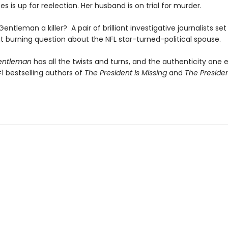
es is up for reelection. Her husband is on trial for murder.
 Gentleman a killer? A pair of brilliant investigative journalists set
t burning question about the NFL star-turned-political spouse.
Gentleman
has all the twists and turns, and the authenticity one 
1 bestselling authors of
The President Is Missing
and
The Presiden