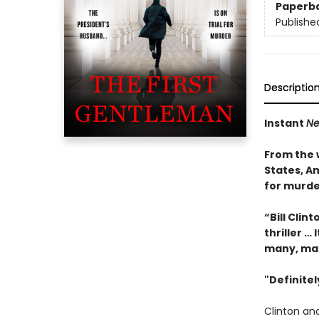
Paperb
Publishe
Descriptio
Instant
Ne
From the 
States, Am
for murde
“Bill Clin
thriller … 
many, ma
"Definite
Clinton and