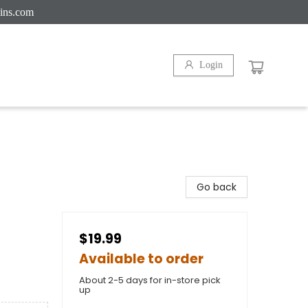
ins.com
Login
Go back
$19.99
Available to order
About 2-5 days for in-store pick
up