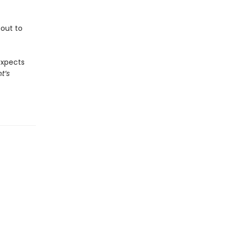
 out to
expects
t’s