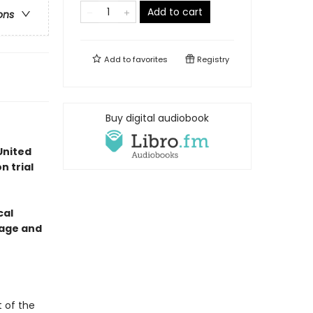
Add to cart
ons
Add to
favorites
Registry
Buy digital audiobook
United
n trial
cal
otage and
t of the