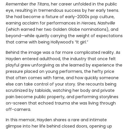
Remember the Titans
, her career unfolded in the public
eye, resulting in tremendous success by her early teens.
She had become a fixture of early-2000s pop culture,
earning acclaim for performances in
Heroes, Nashville
(which earned her two Golden Globe nominations), and
beyond—while quietly carrying the weight of expectations
that came with being Hollywood’s “It girl.”
Behind the image was a far more complicated reality. As
Hayden entered adulthood, the industry that once felt
playful grew unforgiving as she learned by experience the
pressure placed on young performers, the hefty price
that often comes with fame, and how quickly someone
else can take control of your story. She recounts being
scrutinized by tabloids, watching her body and private
pain become public property, and performing storylines
on-screen that echoed trauma she was living through
off-camera.
In this memoir, Hayden shares a rare and intimate
glimpse into her life behind closed doors, opening up