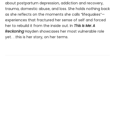
about postpartum depression, addiction and recovery,
trauma, domestic abuse, and loss. She holds nothing back
as she reflects on the moments she calls “lifequakes”—
experiences that fractured her sense of self and forced
her to rebuild it from the inside out. In
This Is Me: A
Reckoning
Hayden showcases her most vulnerable role
yet. . .this is her story, on her terms.