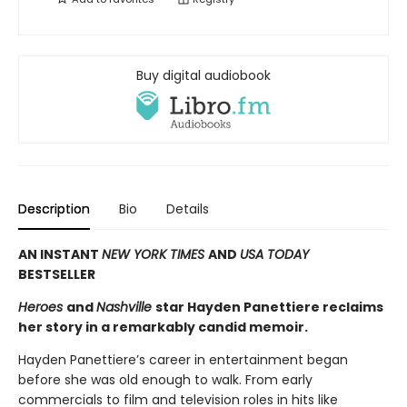
Buy digital audiobook
Description
Bio
Details
AN INSTANT
NEW YORK TIMES
AND
USA TODAY
BESTSELLER
Heroes
and
Nashville
star Hayden Panettiere reclaims
her story in a remarkably candid memoir.
Hayden Panettiere’s career in entertainment began
before she was old enough to walk. From early
commercials to film and television roles in hits like