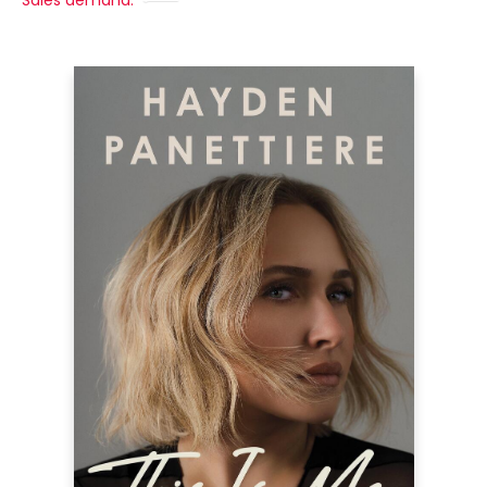
Sales demand: