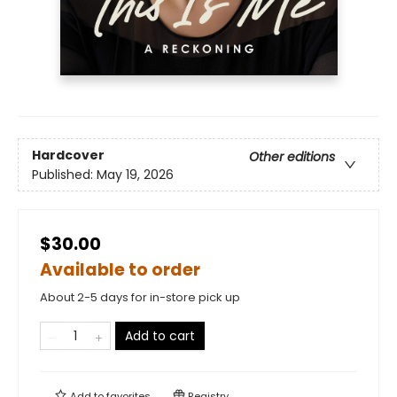
Hardcover
Other editions
Published:
May 19, 2026
$30.00
Available to order
About 2-5 days for in-store pick up
Add to cart
Add to
favorites
Registry