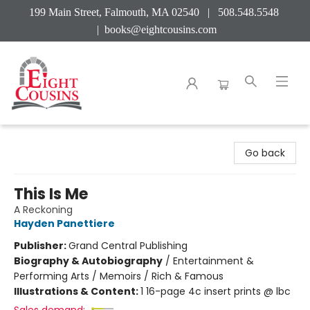
199 Main Street, Falmouth, MA 02540 | 508.548.5548
|
books@eightcousins.com
Eight Cousins
Go back
This Is Me
A Reckoning
Hayden Panettiere
Publisher:
Grand Central Publishing
Biography & Autobiography
/
Entertainment &
Performing Arts / Memoirs / Rich & Famous
Illustrations & Content:
1 16-page 4c insert prints @ lbc