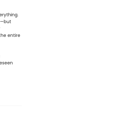
rything.
y—but
r
the entire
g
reseen