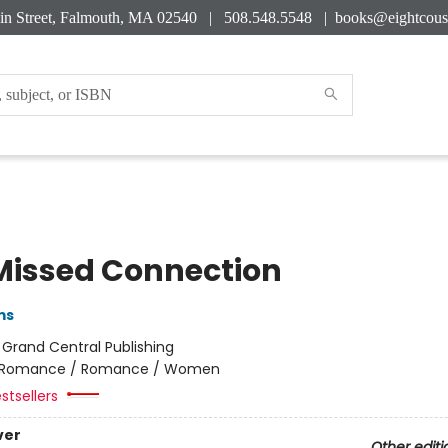
in Street, Falmouth, MA 02540 | 508.548.5548 |
books@eightcous
Missed Connection
ms
:
Grand Central Publishing
Romance / Romance / Women
stsellers
ver
Other editi