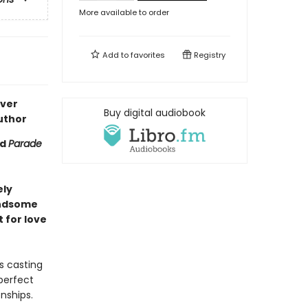
More available to order
Add to
favorites
Registry
ever
Buy digital audiobook
uthor
nd
Parade
ely
andsome
 for love
s casting
perfect
onships.