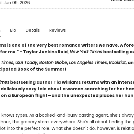
d:
Jun 09, 2026
n
Bio
Details
Reviews
ams is one of the very best romance writers we have. A for
for me." - Taylor Jenkins Reid,
New York Times
bestselling a
 Times
,
USA Today
,
Boston Globe
,
Los Angeles Times
,
Bookriot
, a
cipated Book of the Summer!
imes
bestselling author Tia Williams returns with an intens
 deliciously sexy tale about a woman searching for her h
on a European flight—and the unexpected places her hunt
 knows types. As a booked-and-busy casting agent, she’s alway
our, the grocery store, everywhere. She’s all about finding the 
lot into the perfect role. What she doesn't do, however, is relati