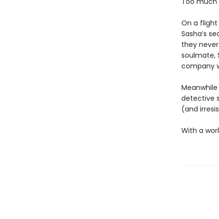
Too much e
On a flight
Sasha’s se
they never
soulmate, S
company wo
Meanwhile 
detective 
(and irresi
With a worl