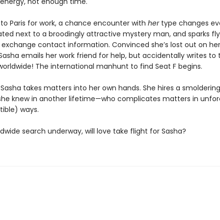
nergy, not enough time.
 to Paris for work, a chance encounter with
her
type changes eve
ated next to a broodingly attractive mystery man, and sparks fl
 exchange contact information. Convinced she’s lost out on he
asha emails her work friend for help, but accidentally writes to 
rldwide! The international manhunt to find Seat F begins.
Sasha takes matters into her own hands. She hires a smolderin
she knew in another lifetime—who complicates matters in unfo
stible) ways.
dwide search underway, will love take flight for Sasha?