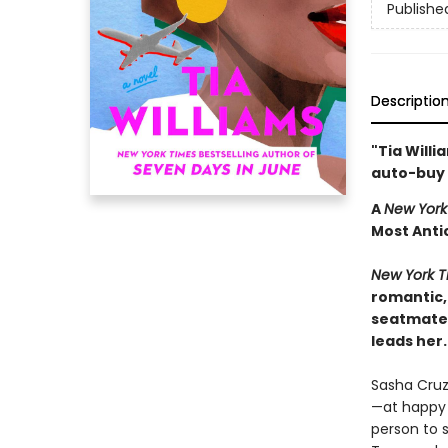
Publishe
Descriptio
"Tia Willi
auto-buy 
A
New York
Most Anti
New York T
romantic,
seatmate 
leads her.
Sasha Cruz
—at happy h
person to s