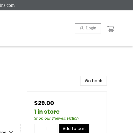
ins.com
Login
Go back
$29.00
1 in store
Shop our Shelves
:
Fiction
Add to cart
ons