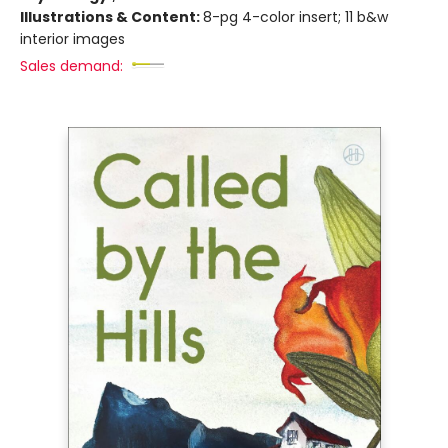
Illustrations & Content:
8-pg 4-color insert; 11 b&w
interior images
Sales demand: