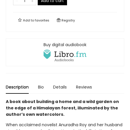
Add to cart
Add to
favorites
Registry
Buy digital audiobook
Description
Bio
Details
Reviews
A book about building a home and a wild garden on
the edge of a Himalayan forest, illuminated by the
author’s own watercolors.
When acclaimed novelist Anuradha Roy and her husband