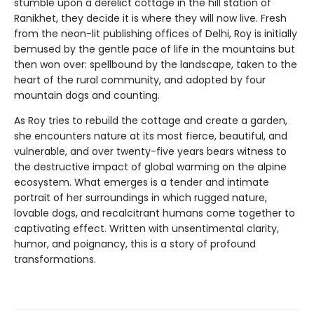
stumble upon a derelict cottage in the hill station of
Ranikhet, they decide it is where they will now live. Fresh
from the neon-lit publishing offices of Delhi, Roy is initially
bemused by the gentle pace of life in the mountains but
then won over: spellbound by the landscape, taken to the
heart of the rural community, and adopted by four
mountain dogs and counting.
As Roy tries to rebuild the cottage and create a garden,
she encounters nature at its most fierce, beautiful, and
vulnerable, and over twenty-five years bears witness to
the destructive impact of global warming on the alpine
ecosystem. What emerges is a tender and intimate
portrait of her surroundings in which rugged nature,
lovable dogs, and recalcitrant humans come together to
captivating effect. Written with unsentimental clarity,
humor, and poignancy, this is a story of profound
transformations.