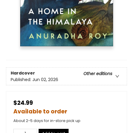
Hardcover
Other editions
Published:
Jun 02, 2026
$24.99
Available to order
About 2-5 days for in-store pick up