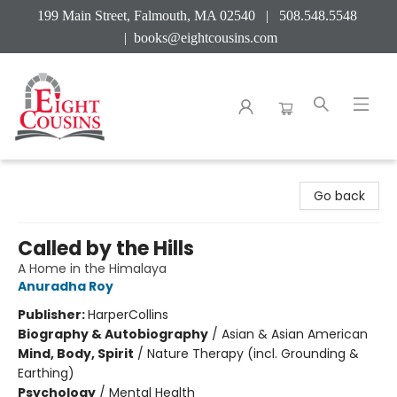
199 Main Street, Falmouth, MA 02540 | 508.548.5548
|
books@eightcousins.com
Eight Cousins
Go back
Called by the Hills
A Home in the Himalaya
Anuradha Roy
Publisher:
HarperCollins
Biography & Autobiography
/
Asian & Asian American
Mind, Body, Spirit
/
Nature Therapy (incl. Grounding &
Earthing)
Psychology
/
Mental Health