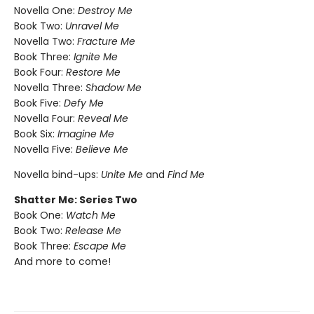
Novella One:
Destroy Me
Book Two:
Unravel Me
Novella Two:
Fracture Me
Book Three:
Ignite Me
Book Four:
Restore Me
Novella Three:
Shadow Me
Book Five:
Defy Me
Novella Four:
Reveal Me
Book Six:
Imagine Me
Novella Five:
Believe Me
Novella bind-ups:
Unite Me
and
Find Me
Shatter Me: Series Two
Book One:
Watch Me
Book Two:
Release Me
Book Three:
Escape Me
And more to come!