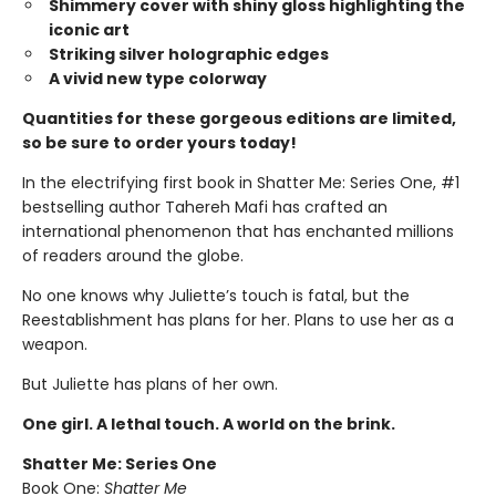
Shimmery cover with shiny gloss highlighting the
iconic art
Striking silver holographic edges
A vivid new type colorway
Quantities for these gorgeous editions are limited,
so be sure to order yours today!
In the electrifying first book in Shatter Me: Series One, #1
bestselling author Tahereh Mafi has crafted an
international phenomenon that has enchanted millions
of readers around the globe.
No one knows why Juliette’s touch is fatal, but the
Reestablishment has plans for her. Plans to use her as a
weapon.
But Juliette has plans of her own.
One girl. A lethal touch. A world on the brink.
Shatter Me: Series One
Book One:
Shatter Me