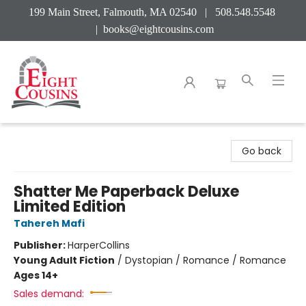
199 Main Street, Falmouth, MA 02540 | 508.548.5548
|
books@eightcousins.com
Eight Cousins
Go back
Shatter Me Paperback Deluxe
Limited Edition
Tahereh Mafi
Publisher:
HarperCollins
Young Adult Fiction
/
Dystopian / Romance / Romance
Ages 14+
Sales demand: