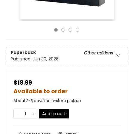
Paperback
Other editions
Published:
Jun 30, 2026
$18.99
Available to order
About 2-5 days for in-store pick up
Add to cart