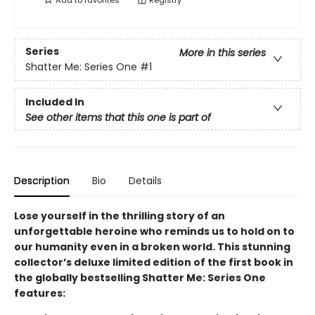
Add to
favorites
Registry
Series
More in this series
Shatter Me: Series One
#1
Included In
See other items that this one is part of
Description
Bio
Details
Lose yourself in the thrilling story of an
unforgettable heroine who reminds us to hold on to
our humanity even in a broken world. This stunning
collector’s deluxe limited edition of the first book in
the globally bestselling Shatter Me: Series One
features: