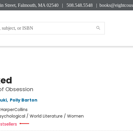
in Street, Falmouth, MA 02540 | 508.548.5548 |
books@eightcous
ked
of Obsession
uki
,
Polly Barton
:
HarperCollins
sychological / World Literature / Women
stsellers