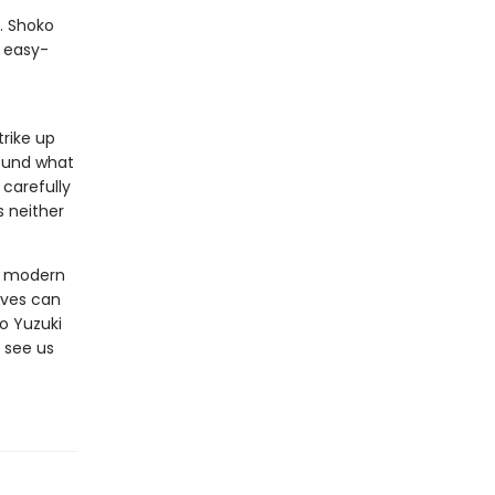
y. Shoko
, easy-
rike up
found what
 carefully
s neither
ut modern
ives can
o Yuzuki
 see us