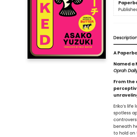
Paperb
Publishe
Descriptio
A Paperba
Named a M
Oprah Daily
From the 
perceptiv
unraveling
Eriko’s lif
spotless a
controversi
beneath her
to hold on 