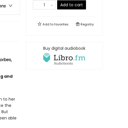
Add to cart
ons
Add to
favorites
Registry
Buy digital audiobook
orbes
,
ng and
m to her
ce the
. But
been able