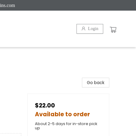
ins.com
Login
Go back
$22.00
Available to order
About 2-5 days for in-store pick
up