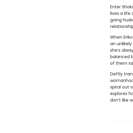
Enter Shoko
lives a lif
going husb
relationshi
When Eriko
an unlikely
she’s alway
balanced l
of them s
Deftly tran
womanhood,
spiral out 
explores h
don’t like 