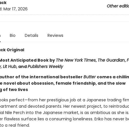
ack
Other editi
d:
Mar 17, 2026
n
Bio
Details
Reviews
ck Original
ost Anticipated Book by
The New York Times
,
The Guardian
,
F
, Lit Hub
, and
Publishers Weekly
author of the international bestseller
Butter
comes a chilli
e novel about obsession, female friendship, and the slow
 of two lives
e looks perfect—from her prestigious job at a Japanese trading fir
partment and devoted parents. Her newest project, to reintrodu
al Nile Perch into the Japanese market, is as ambitious as she is
 flawless surface lies a consuming loneliness. Eriko has never 
to a real friend.