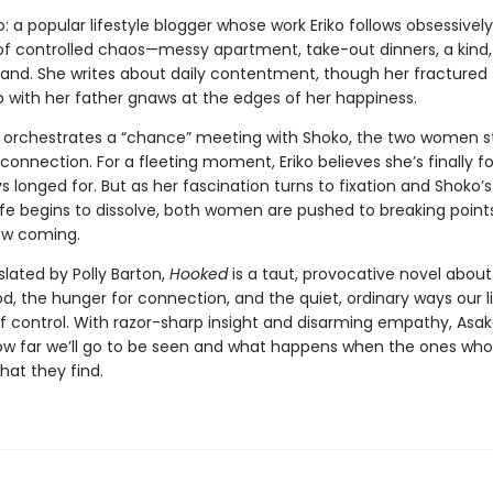
: a popular lifestyle blogger whose work Eriko follows obsessivel
e of controlled chaos—messy apartment, take-out dinners, a kind
and. She writes about daily contentment, though her fractured
p with her father gnaws at the edges of her happiness.
 orchestrates a “chance” meeting with Shoko, the two women st
 connection. For a fleeting moment, Eriko believes she’s finally 
s longed for. But as her fascination turns to fixation and Shoko’s
ife begins to dissolve, both women are pushed to breaking point
aw coming.
slated by Polly Barton,
Hooked
is a taut, provocative novel abo
 the hunger for connection, and the quiet, ordinary ways our l
of control. With razor-sharp insight and disarming empathy, Asak
ow far we’ll go to be seen and what happens when the ones who
what they find.