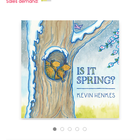
Sales demand: