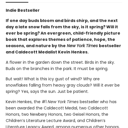
Indie Bestseller
If one day buds bloom and birds chirp, and the next
day a late snow falls from the sky, is it spring? Will it
ever be spring? An evergreen, child-friendly picture
book that explores themes of patience, hope, the
seasons, and nature by the
New York Times
bestseller
and Caldecott Medalist Kevin Henkes.
A flower in the garden down the street. Birds in the sky.
Buds on the branches in the park. It must be spring.
But wait! What is this icy gust of wind? Why are
snowflakes falling from heavy gray clouds? Will it
ever
be
spring? Yes, says the sun. Just be patient.
Kevin Henkes, the #1
New York Times
bestseller who has
been awarded the Caldecott Medal, two Caldecott
Honors, two Newbery Honors, two Geisel Honors, the
Children’s Literature Lecture Award, and Children’s
Literature Legacy Award, among numerous other honors,