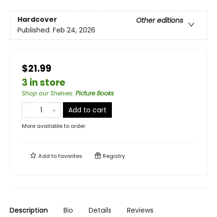
Hardcover
Other editions
Published:
Feb 24, 2026
$21.99
3 in store
Shop our Shelves
:
Picture Books
Add to cart
More available to order
Add to
favorites
Registry
Description
Bio
Details
Reviews