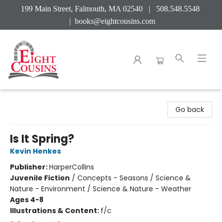
199 Main Street, Falmouth, MA 02540 | 508.548.5548
|
books@eightcousins.com
Eight Cousins
Go back
Is It Spring?
Kevin Henkes
Publisher:
HarperCollins
Juvenile Fiction
/
Concepts - Seasons / Science &
Nature - Environment / Science & Nature - Weather
Ages 4-8
Illustrations & Content:
f/c