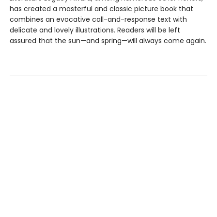
has created a masterful and classic picture book that
combines an evocative call-and-response text with
delicate and lovely illustrations. Readers will be left
assured that the sun—and spring—will always come again.