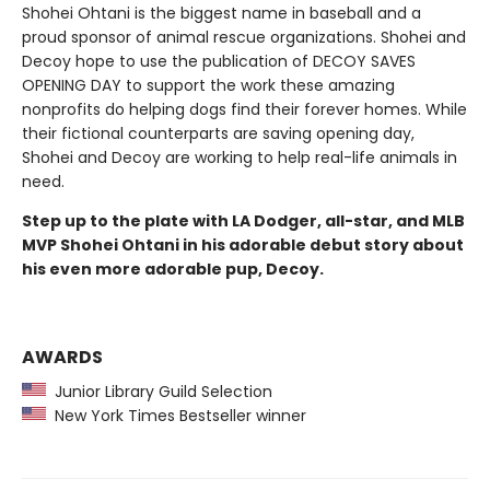
Shohei Ohtani is the biggest name in baseball and a
proud sponsor of animal rescue organizations. Shohei and
Decoy hope to use the publication of DECOY SAVES
OPENING DAY to support the work these amazing
nonprofits do helping dogs find their forever homes. While
their fictional counterparts are saving opening day,
Shohei and Decoy are working to help real-life animals in
need.
Step up to the plate with LA Dodger, all-star, and MLB
MVP Shohei Ohtani in his adorable debut story about
his even more adorable pup, Decoy.
AWARDS
Junior Library Guild Selection
New York Times Bestseller winner