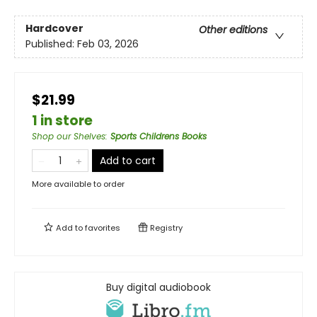
Hardcover
Other editions
Published:
Feb 03, 2026
$21.99
1 in store
Shop our Shelves
:
Sports Childrens Books
Add to cart
More available to order
Add to
favorites
Registry
Buy digital audiobook