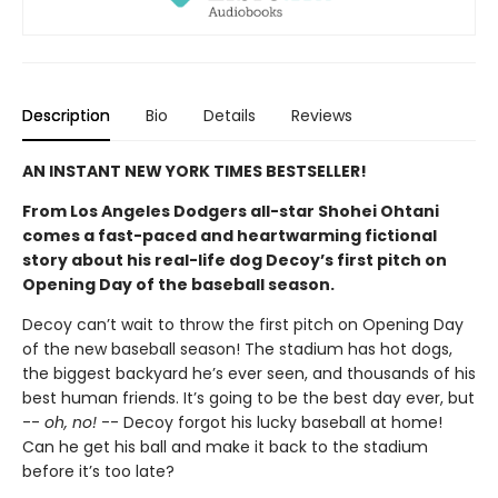
Description
Bio
Details
Reviews
AN INSTANT NEW YORK TIMES BESTSELLER!
From Los Angeles Dodgers all-star Shohei Ohtani
comes a fast-paced and heartwarming fictional
story about his real-life dog Decoy’s first pitch on
Opening Day of the baseball season.
Decoy can’t wait to throw the first pitch on Opening Day
of the new baseball season! The stadium has hot dogs,
the biggest backyard he’s ever seen, and thousands of his
best human friends. It’s going to be the best day ever, but
--
oh, no!
-- Decoy forgot his lucky baseball at home!
Can he get his ball and make it back to the stadium
before it’s too late?