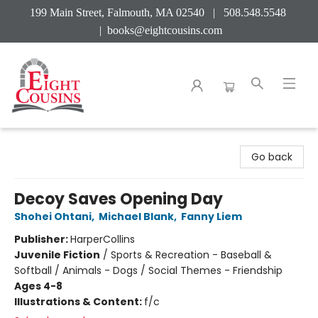
199 Main Street, Falmouth, MA 02540 | 508.548.5548
|
books@eightcousins.com
Eight Cousins
Go back
Decoy Saves Opening Day
Shohei Ohtani
,
Michael Blank
,
Fanny Liem
Publisher:
HarperCollins
Juvenile Fiction
/
Sports & Recreation - Baseball &
Softball / Animals - Dogs / Social Themes - Friendship
Ages 4-8
Illustrations & Content:
f/c