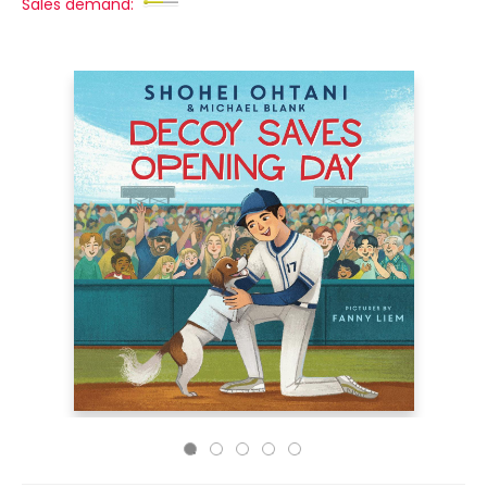
Sales demand: