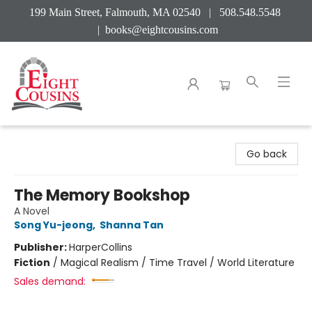
199 Main Street, Falmouth, MA 02540 | 508.548.5548
|
books@eightcousins.com
Eight Cousins
Go back
The Memory Bookshop
A Novel
Song Yu-jeong
,
Shanna Tan
Publisher:
HarperCollins
Fiction
/
Magical Realism / Time Travel / World Literature
Sales demand: