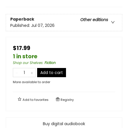
Paperback
Other editions
Published:
Jul 07, 2026
$17.99
1 in store
Shop our Shelves
:
Fiction
Add to cart
More available to order
Add to
favorites
Registry
Buy digital audiobook