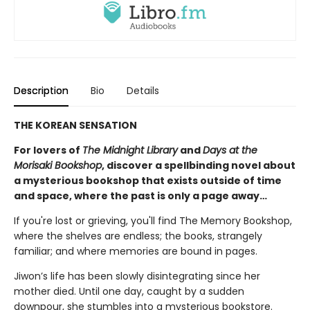
Description
Bio
Details
THE KOREAN SENSATION
For lovers of
The Midnight Library
and
Days at the
Morisaki Bookshop
, discover a spellbinding novel about
a mysterious bookshop that exists outside of time
and space, where the past is only a page away…
If you're lost or grieving, you'll find The Memory Bookshop,
where the shelves are endless; the books, strangely
familiar; and where memories are bound in pages.
Jiwon’s life has been slowly disintegrating since her
mother died. Until one day, caught by a sudden
downpour, she stumbles into a mysterious bookstore.