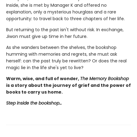
Inside, she is met by Manager K and offered no
explanation, only a mysterious hourglass and a rare
opportunity: to travel back to three chapters of her life.
But returning to the past isn't without risk. In exchange,
Jiwon must give up time in her future.
As she wanders between the shelves, the bookshop
humming with memories and regrets, she must ask
herself: can the past truly be rewritten? Or does the real
magic lie in the life she's yet to live?
Warm, wise, and full of wonder,
The Memory Bookshop
is a story about the journey of grief and the power of
books to carry us home.
Step inside the bookshop…