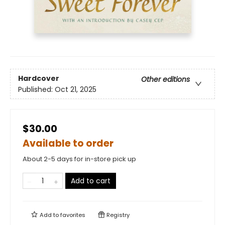
Hardcover
Other editions
Published:
Oct 21, 2025
$30.00
Available to order
About 2-5 days for in-store pick up
Add to cart
Add to
favorites
Registry