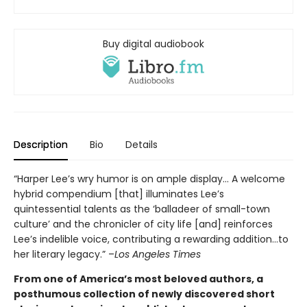
Buy digital audiobook
Description
Bio
Details
“Harper Lee’s wry humor is on ample display… A welcome
hybrid compendium [that] illuminates Lee’s
quintessential talents as the ‘balladeer of small-town
culture’ and the chronicler of city life [and] reinforces
Lee’s indelible voice, contributing a rewarding addition…to
her literary legacy.” –
Los Angeles Times
From one of America’s most beloved authors, a
posthumous collection of newly discovered short