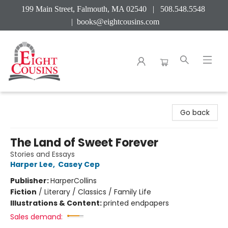
199 Main Street, Falmouth, MA 02540 | 508.548.5548
|
books@eightcousins.com
Eight Cousins
Go back
The Land of Sweet Forever
Stories and Essays
Harper Lee
,
Casey Cep
Publisher:
HarperCollins
Fiction
/
Literary / Classics / Family Life
Illustrations & Content:
printed endpapers
Sales demand: