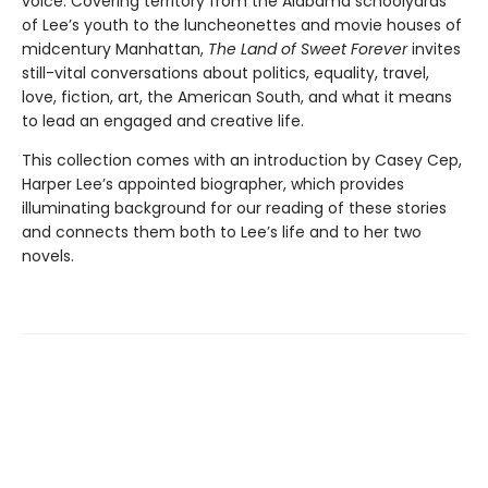
voice. Covering territory from the Alabama schoolyards
of Lee’s youth to the luncheonettes and movie houses of
midcentury Manhattan,
The Land of Sweet Forever
invites
still-vital conversations about politics, equality, travel,
love, fiction, art, the American South, and what it means
to lead an engaged and creative life.
This collection comes with an introduction by Casey Cep,
Harper Lee’s appointed biographer, which provides
illuminating background for our reading of these stories
and connects them both to Lee’s life and to her two
novels.