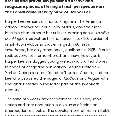
stories and previously published essays and
magazine pieces, offering a fresh perspective on
the remarkable literary mind of Harper Lee.
Harper Lee remains a landmark figure in the American
canon – thanks to Scout, Jem, Atticus, and the other
indelible characters in her Pulitzer-winning debut,
To Kill a
Mockingbird
; as well as for the darker, late-’50s version of
small-town Alabama that emerged in
Go Set a
Watchman
, her only other novel, published in 2015 after its
rediscovery. Less remembered, until now, however, is
Harper Lee the dogged young writer, who crafted stories
in hopes of magazine publication; Lee the lively New
Yorker, Alabamian, and friend to Truman Capote; and the
Lee who peppered the pages of
McCall’s
and
Vogue
with
thoughtful essays in the latter part of the twentieth
century.
The Land of Sweet Forever
combines Lee’s early short
fiction and later nonfiction in a volume offering an
unprecedented look at the development of her inimitable