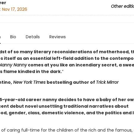
ver
Other editi
:
Nov 17, 2026
n
Bio
Details
Reviews
idst of so many literary reconsiderations of motherhood, t
 itself as an essential left-field addition to the contemp
Nanny Nanny
comes at you like an incendiary secret, a swe
 flame kindled in the dark.
”
ntino,
New York Times
bestselling author of
Trick Mirror
35-year-old career nanny decides to have a baby of her own
ent debut novel unsettling traditional narratives about
d, gender, class, domestic violence, and the politics and 
 of caring full-time for the children of the rich and the famous,