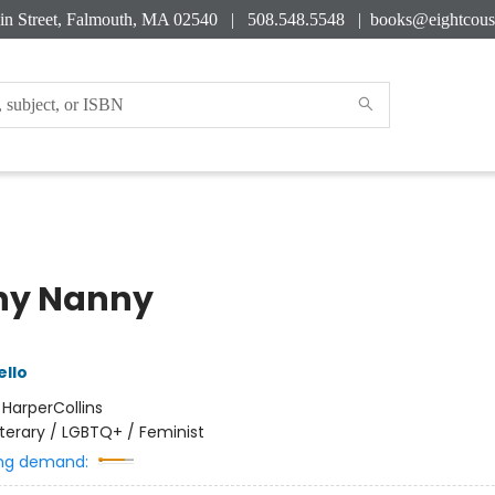
in Street, Falmouth, MA 02540 | 508.548.5548 |
books@eightcous
ny Nanny
ello
:
HarperCollins
iterary / LGBTQ+ / Feminist
ng demand: