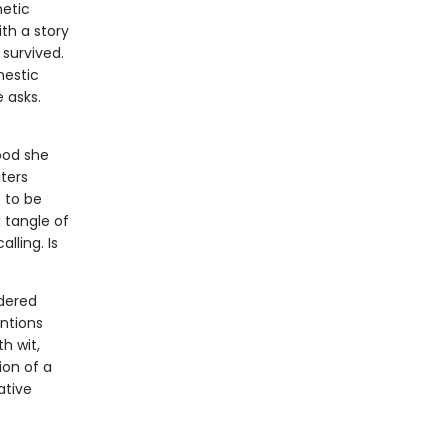
hetic
ith a story
 survived.
mestic
 asks.
ood she
ters
 to be
 tangle of
lling. Is
ndered
ntions
h wit,
on of a
ative