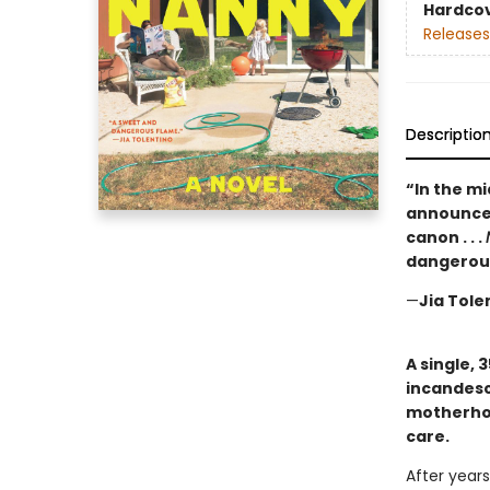
Hardco
Releases
Descriptio
“In the m
announces
canon . . .
dangerous
—
Jia Tole
A single, 
incandesc
motherhoo
care.
After years