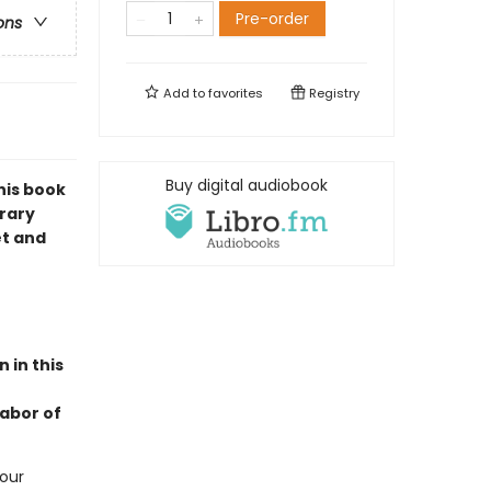
Pre-order
ons
Add to
favorites
Registry
Buy digital audiobook
his book
orary
et and
 in this
labor of
 our