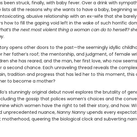
s been struck, finally, with baby fever. Over a drink with sympat
e lists all the reasons why she wants to have a baby, beginning w
ntoxicating, abusive relationship with an ex-wife that she barely
 how to fill the gaping void left in the wake of such horrific do
hat’s the next most violent thing a woman can do to herself?
she
by
.
story opens other doors to the past—the seemingly idyllic childh
r her father’s roof; the mentorship, and judgment, of female wri
dren she has reared; and the man, her first love, who now seems
er a second chance. Each unraveling thread reveals the complex
pain, tradition and progress that has led her to this moment, this ca
r her to become a mother?
lo’s stunningly original debut novel explores the brutality of ge
including the gossip that polices women’s choices and the conve
ine which women have the right to tell their story, and how. Wit
nd unprecedented nuance,
Nanny Nanny
upends every expectati
 motherhood, queering the biological clock and subverting narr