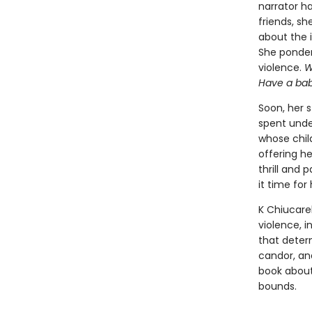
narrator ha
friends, sh
about the i
She ponders
violence.
W
Have a ba
Soon, her 
spent unde
whose chil
offering h
thrill and 
it time fo
K Chiucarel
violence, 
that determ
candor, a
book about
bounds.