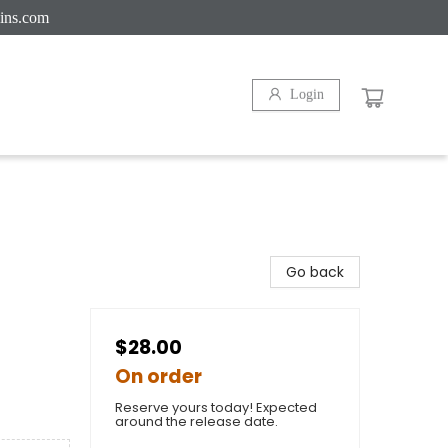
ins.com
Login
Go back
$28.00
On order
Reserve yours today! Expected
around the release date.