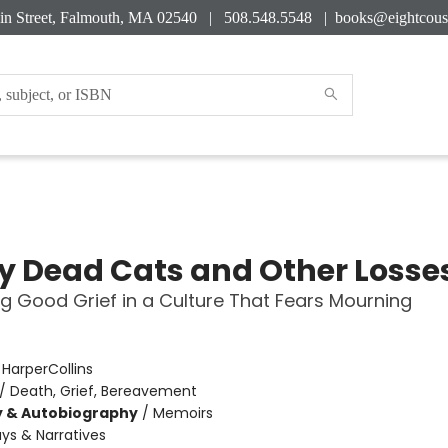
in Street, Falmouth, MA 02540 | 508.548.5548 |
books@eightcous
My Dead Cats and Other Losse
ng Good Grief in a Culture That Fears Mourning
:
HarperCollins
/
Death, Grief, Bereavement
y & Autobiography
/
Memoirs
ys & Narratives