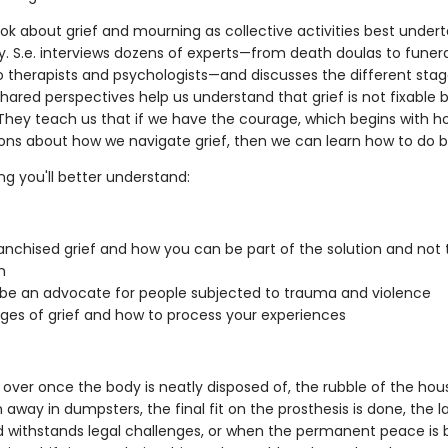
ook about grief and mourning as collective activities best undert
 S.e. interviews dozens of experts—from death doulas to fune
to therapists and psychologists—and discusses the different stag
shared perspectives help us understand that grief is not fixable b
. They teach us that if we have the courage, which begins with h
ons about how we navigate grief, then we can learn how to do b
ng you'll better understand:
anchised grief and how you can be part of the solution and not 
m
be an advocate for people subjected to trauma and violence
ges of grief and how to process your experiences
t over once the body is neatly disposed of, the rubble of the ho
away in dumpsters, the final fit on the prosthesis is done, the la
 withstands legal challenges, or when the permanent peace is 