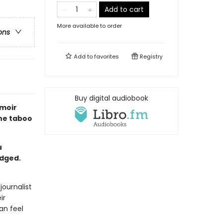
Add to cart
More available to order
ons
Add to
favorites
Registry
Buy digital audiobook
emoir
the taboo
u
udged.
journalist
ir
an feel