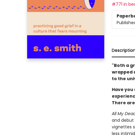
#771 in bes
Paperb
Publishe
Descriptio
"Both a gr
wrapped a
to the uni
Have you 
experienc
There are
All My Dea
and debut a
vignettes s
less intimi