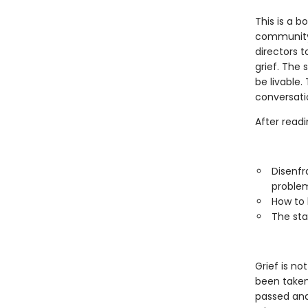
This is a b
community.
directors 
grief. The 
be livable
conversati
After readi
Disenfr
proble
How to 
The sta
Grief is no
been taken 
passed and