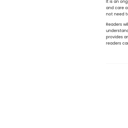
It is an on
and care a
not need t
Readers wil
understand
provides a
readers can