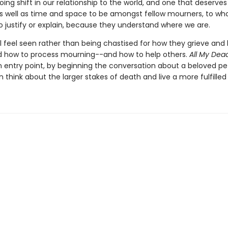
going shift in our relationship to the world, and one that deserve
s well as time and space to be amongst fellow mourners, to w
o justify or explain, because they understand where we are.
l feel seen rather than being chastised for how they grieve and 
 how to process mourning--and how to help others.
All My Dea
n entry point, by beginning the conversation about a beloved pet
 think about the larger stakes of death and live a more fulfilled l