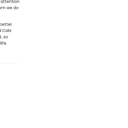
s attention
hom we do
better
d Cats
, so
ife.