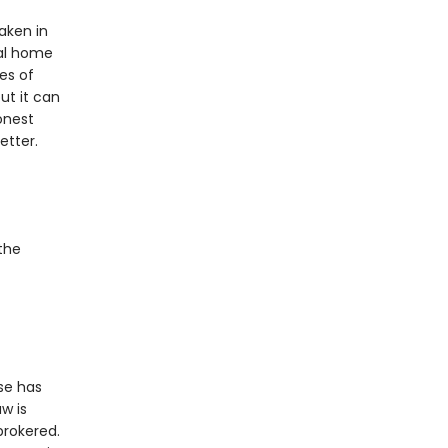
aken in
ral home
es of
ut it can
onest
etter.
the
use has
w is
brokered.