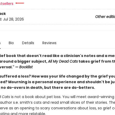
tsellers
ack
Other editi
d:
Jul 28, 2026
n
Bio
Details
Reviews
ief book that doesn't read like a clinician's notes and a m
round a bigger subject,
All My Dead Cats
takes grief from 
versal." —
Booklist
suffered a loss? How was your life changed by the grief yo
ed? Mourning is a personal experience and shouldn't be j
 no do-overs in death, but there are do-betters.
d Cats
is not a book about pet loss. You will meet award-winning 
uthor s.e. smith’s cats and read small slices of their stories. The
erve as an opening to scary conversations about loss, so grief c
dating and more relatable.