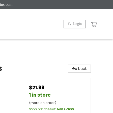
ins.com
Login
s
Go back
$21.99
1 in store
(more on order)
Shop our Shelves
:
Non Fiction