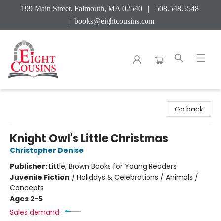
199 Main Street, Falmouth, MA 02540 | 508.548.5548
|
books@eightcousins.com
Eight Cousins
Go back
Knight Owl's Little Christmas
Christopher Denise
Publisher:
Little, Brown Books for Young Readers
Juvenile Fiction
/
Holidays & Celebrations / Animals /
Concepts
Ages 2-5
Sales demand: