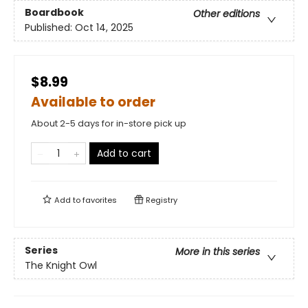
Boardbook
Other editions
Published:
Oct 14, 2025
$8.99
Available to order
About 2-5 days for in-store pick up
Add to cart
Add to
favorites
Registry
Series
More in this series
The Knight Owl