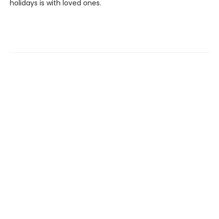
holidays is with loved ones.