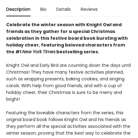
Description
Bio
Details
Reviews
Celebrate the winter season with Knight Owl and
friends as they gather for a special Christmas
celebration in this festive board book bursting with
holiday cheer, featuring beloved characters from
the #1
New York Times
bestselling series.
Knight Owl and Early Bird are counting down the days until
Christmas! They have many festive activities planned,
such as wrapping presents, baking cookies, and singing
carols. With help from good friends, and with a cup of
holiday cheer, their Christmas is sure to be merry and
bright!
Featuring the loveable characters from the series, this
original board book follows Knight Owl and his friends as
they perform all the special activities associated with the
winter season, proving that the best way to celebrate the