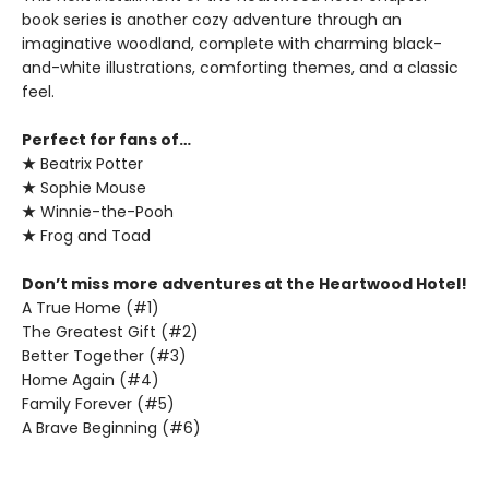
book series is another cozy adventure through an
imaginative woodland, complete with charming black-
and-white illustrations, comforting themes, and a classic
feel.
Perfect for fans of…
★
Beatrix Potter
★
Sophie Mouse
★
Winnie-the-Pooh
★
Frog and Toad
Don’t miss more adventures at the Heartwood Hotel!
A True Home (#1)
The Greatest Gift (#2)
Better Together (#3)
Home Again (#4)
Family Forever (#5)
A Brave Beginning (#6)