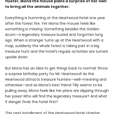
fluster, Mona the mouse plans a surprise of her own
to bring all the animals together.
Everything is humming at the Heartwood Hotel one year
after the forest fire. Yet Mona the mouse feels like
something is missing. Something
besides
the Golden
Acorn—a legendary treasure buried and forgotten long
ago. When a stranger turns up at the Heartwood with a
map, suddenly the whole forest is taking part in a big
treasure hunt and the hotel’s regular activities are turned
upside down.
But Mona has an idea to get things back to normal: throw
a surprise birthday party for Mr. Heartwood! As the
Heartwood attracts treasure hunters—well-meaning and
otherwise—and as Mona's best friend Tilly seems to be
pulling away, Mona feels like her plans are slipping through
her paws! Who will find the legendary treasure? And what
if danger finds the hotel first?
This next installment of the Heartwood Hotel chapter