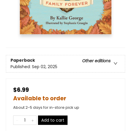
Paperback
Other editions
Published:
Sep 02, 2025
$6.99
Available to order
About 2-5 days for in-store pick up
Add to cart