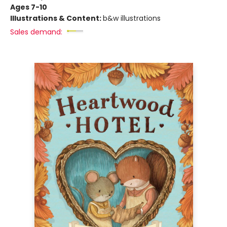
Ages 7-10
Illustrations & Content:
b&w illustrations
Sales demand: