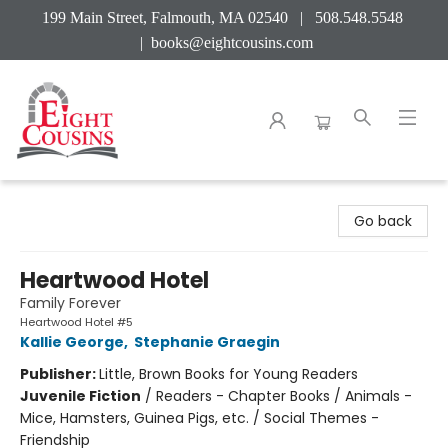
199 Main Street, Falmouth, MA 02540 | 508.548.5548
|
books@eightcousins.com
Eight Cousins
Go back
Heartwood Hotel
Family Forever
Heartwood Hotel #5
Kallie George
,
Stephanie Graegin
Publisher:
Little, Brown Books for Young Readers
Juvenile Fiction
/
Readers - Chapter Books / Animals -
Mice, Hamsters, Guinea Pigs, etc. / Social Themes -
Friendship