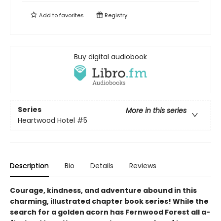
Add to
favorites
Registry
Buy digital audiobook
Series
More in this series
Heartwood Hotel
#5
Description
Bio
Details
Reviews
Courage, kindness, and adventure abound in this
charming, illustrated chapter book series! While the
search for a golden acorn has Fernwood Forest all a-