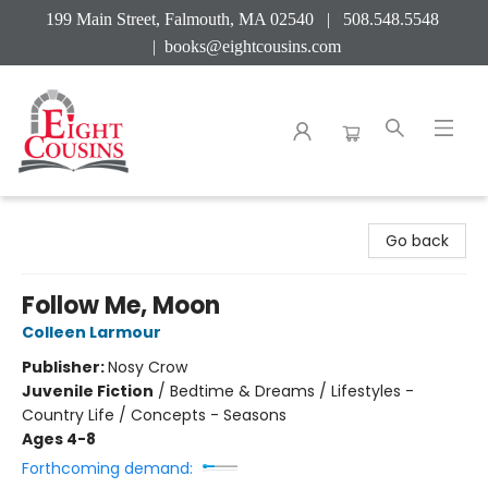
199 Main Street, Falmouth, MA 02540 | 508.548.5548
|
books@eightcousins.com
Eight Cousins
Go back
Follow Me, Moon
Colleen Larmour
Publisher:
Nosy Crow
Juvenile Fiction
/
Bedtime & Dreams / Lifestyles -
Country Life / Concepts - Seasons
Ages 4-8
Forthcoming demand: