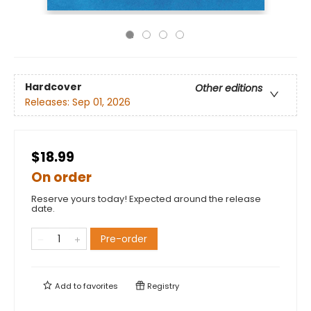
Hardcover
Other editions
Releases:
Sep 01, 2026
$18.99
On order
Reserve yours today! Expected around the release
date.
Pre-order
Add to
favorites
Registry