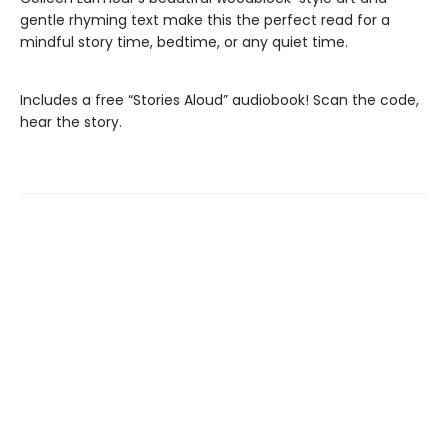
gentle rhyming text make this the perfect read for a
mindful story time, bedtime, or any quiet time.
Includes a free “Stories Aloud” audiobook! Scan the code,
hear the story.