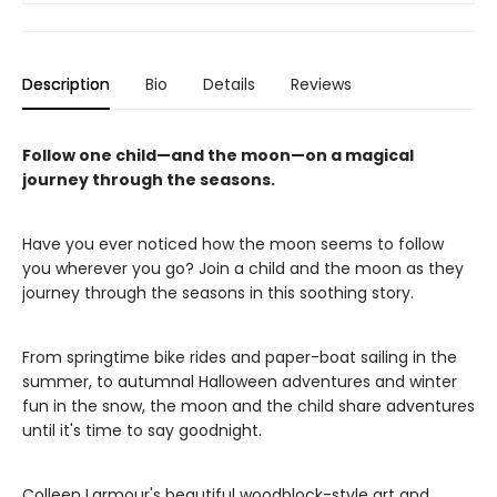
Description
Bio
Details
Reviews
Follow one child—and the moon—on a magical
journey through the seasons.
Have you ever noticed how the moon seems to follow
you wherever you go? Join a child and the moon as they
journey through the seasons in this soothing story.
From springtime bike rides and paper-boat sailing in the
summer, to autumnal Halloween adventures and winter
fun in the snow, the moon and the child share adventures
until it's time to say goodnight.
Colleen Larmour's beautiful woodblock-style art and