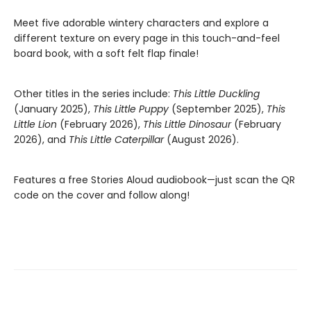
Meet five adorable wintery characters and explore a
different texture on every page in this touch-and-feel
board book, with a soft felt flap finale!
Other titles in the series include:
This Little Duckling
(January 2025),
This Little Puppy
(September 2025),
This
Little Lion
(February 2026),
This Little Dinosaur
(February
2026), and
This Little Caterpillar
(August 2026).
Features a free Stories Aloud audiobook—just scan the QR
code on the cover and follow along!