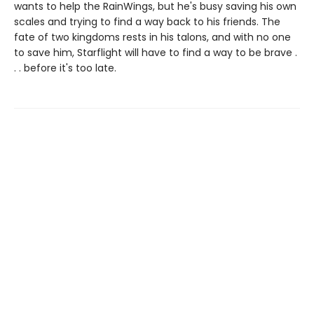
wants to help the RainWings, but he's busy saving his own
scales and trying to find a way back to his friends. The
fate of two kingdoms rests in his talons, and with no one
to save him, Starflight will have to find a way to be brave .
. . before it's too late.