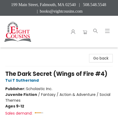
199 Main Street, Falmouth, MA 02540 | 508.548.5548
|
books@eightcousins.com
Eight Cousins
Go back
The Dark Secret (Wings of Fire #4)
Tui T Sutherland
Publisher:
Scholastic Inc.
Juvenile Fiction
/
Fantasy / Action & Adventure / Social
Themes
Ages 9-12
Sales demand: