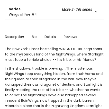
Series
More in this series
Wings of Fire
#4
Description
Bio
Details
Reviews
The New York Times bestselling WINGS OF FIRE saga soars
to the mysterious land of the NightWings, where Starflight
must face a terrible choice -- his tribe, or his friends?
In the shadows, trouble is brewing. . .The mysterious
NightWings keep everything hidden, from their home and
their queen to their allegiance in the war. Now they've
kidnapped their own dragonet of destiny, and Starflight is
finally meeting the rest of his tribe -- whether he wants
to or not.The NightWings have also kidnapped several
innocent RainWings, now trapped in the dark, barren,
miserable place that is the NightWing kingdom. Starflight