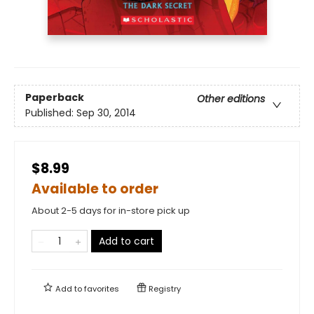
Paperback
Other editions
Published:
Sep 30, 2014
$8.99
Available to order
About 2-5 days for in-store pick up
Add to cart
Add to
favorites
Registry