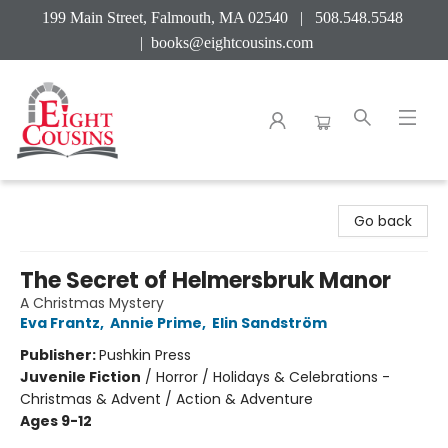
199 Main Street, Falmouth, MA 02540 | 508.548.5548
|
books@eightcousins.com
Eight Cousins
Go back
The Secret of Helmersbruk Manor
A Christmas Mystery
Eva Frantz
,
Annie Prime
,
Elin Sandström
Publisher:
Pushkin Press
Juvenile Fiction
/
Horror / Holidays & Celebrations -
Christmas & Advent / Action & Adventure
Ages 9-12