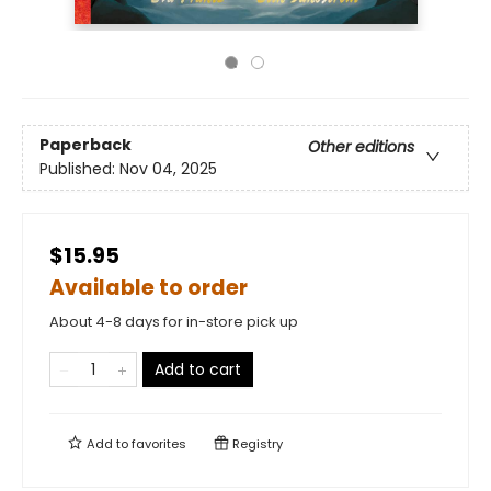
Paperback
Other editions
Published:
Nov 04, 2025
$15.95
Available to order
About 4-8 days for in-store pick up
Add to cart
Add to
favorites
Registry