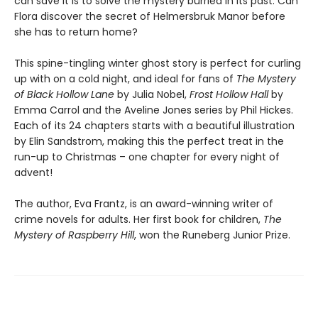
can save it is to solve the mystery burried in its past. Can
Flora discover the secret of Helmersbruk Manor before
she has to return home?
This spine-tingling winter ghost story is perfect for curling
up with on a cold night, and ideal for fans of
The Mystery
of Black Hollow Lane
by Julia Nobel,
Frost Hollow Hall
by
Emma Carrol and the Aveline Jones series by Phil Hickes.
Each of its 24 chapters starts with a beautiful illustration
by Elin Sandstrom, making this the perfect treat in the
run-up to Christmas – one chapter for every night of
advent!
The author, Eva Frantz, is an award-winning writer of
crime novels for adults. Her first book for children,
The
Mystery of Raspberry Hill
, won the Runeberg Junior Prize.