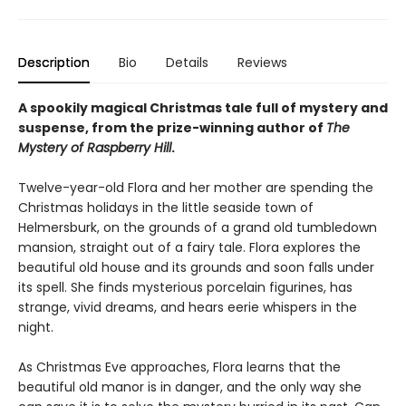
Description
Bio
Details
Reviews
A spookily magical Christmas tale full of mystery and
suspense, from the prize-winning author of
The
Mystery of Raspberry Hill
.
Twelve-year-old Flora and her mother are spending the
Christmas holidays in the little seaside town of
Helmersburk, on the grounds of a grand old tumbledown
mansion, straight out of a fairy tale. Flora explores the
beautiful old house and its grounds and soon falls under
its spell. She finds mysterious porcelain figurines, has
strange, vivid dreams, and hears eerie whispers in the
night.
As Christmas Eve approaches, Flora learns that the
beautiful old manor is in danger, and the only way she