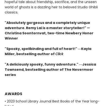
hopeful tale about friendship, sacrifice, and the unseen
world of ghosts is a dazzling heir to beloved Studio Ghibli
classics.
"Absolutely gorgeous and a completely unique
adventure. Remy Lai is a master storyteller!" —
Christina Soontornvat, two-time Newbery Honor
Winner
"Spooky, spellbinding and full of heart!" ―Kayla
Miller, bestselling author of
Click
"A deliciously spooky, funny adventure." ―Jessica
Townsend, bestselling author of The Nevermoor
series
AWARDS
• 2023 School Library Journal Best Books of the Year long-