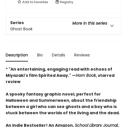
Add to
favorites
Registry
Series
More in this series
Ghost Book
Description
Bio
Details
Reviews
* "An entertaining, engaging read with echoes of
Miyazaki's film Spirited Away." —
Horn Book
, starred
review
A spooky fantasy graphic novel, perfect for
Halloween and Summerween, about the friendship
between a girl who can see ghosts and a boy who is
stuck between the worlds of the living and the dead.
An Indie Bestseller! An Amazon,
School Library Journal
,