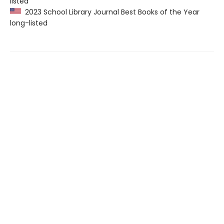
listed
2023 School Library Journal Best Books of the Year
long-listed