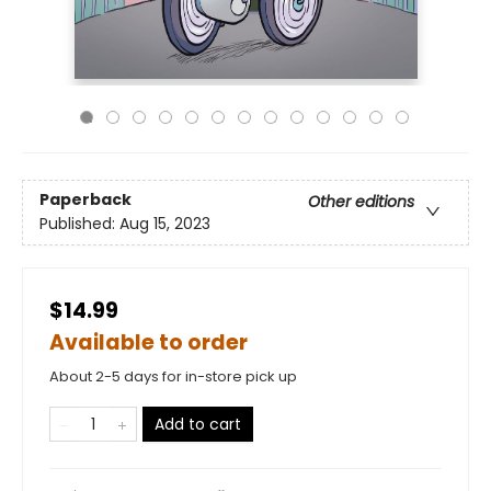
Paperback
Other editions
Published:
Aug 15, 2023
$14.99
Available to order
About 2-5 days for in-store pick up
Add to cart