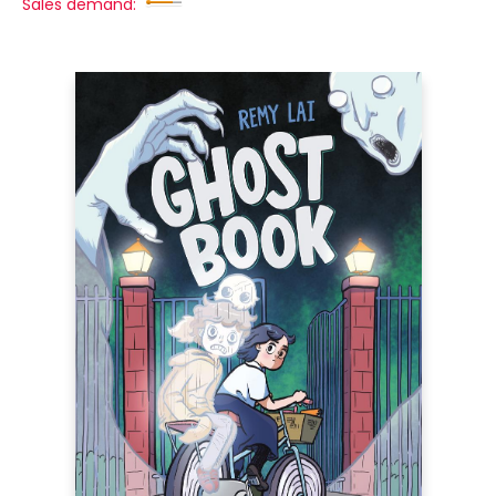
Sales demand: