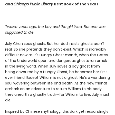
and
Chicago Public Library
Best Book of the Year!
Twelve years ago, the boy and the girl lived. But one was
supposed to die.
July Chen sees ghosts. But her dad insists ghosts
aren’t
real. So she pretends they don’t exist. Which is incredibly
difficult now as it's Hungry Ghost month, when the Gates
of the Underworld open and dangerous ghosts run amok
in the living world. When July saves a boy ghost from
being devoured by a Hungry Ghost, he becomes her first
ever friend. Except William is not a ghost. He’s a wandering
soul wavering between life and death. As the new friends
embark on an adventure to return William to his body,
they unearth a ghastly truth—for William to live, July must
die.
Inspired by Chinese mythology, this dark yet resoundingly