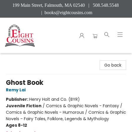
199 Main Street, Falmouth, MA 02540 | 508.548.5548
|
books@eightcousins.com
Eight Cousins
Go back
Ghost Book
Remy Lai
Publisher:
Henry Holt and Co. (BYR)
Juvenile Fiction
/
Comics & Graphic Novels - Fantasy /
Comics & Graphic Novels - Humorous / Comics & Graphic
Novels - Fairy Tales, Folklore, Legends & Mythology
Ages 8-12