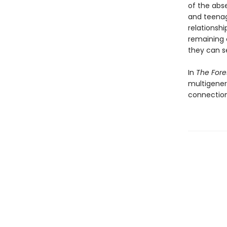
of the abse
and teenag
relationsh
remaining o
they can s
In
The For
multigener
connection