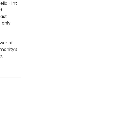
lla Flint
d
last
t only
ower of
umanity’s
e.