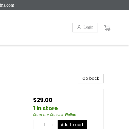
ins.com
Login
Go back
$29.00
1 in store
Shop our Shelves
:
Fiction
Add to cart