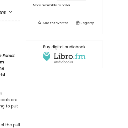
More available to order
ons
Add to
favorites
Registry
Buy digital audiobook
e Forest
om
the
rld
en
ocals are
ng to put
l the pull