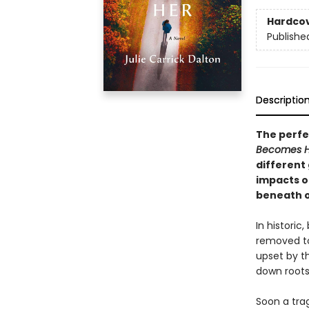
Hardco
Publishe
Descriptio
The perfec
Becomes 
different 
impacts o
beneath o
In historic
removed to
upset by th
down roots
Soon a trag