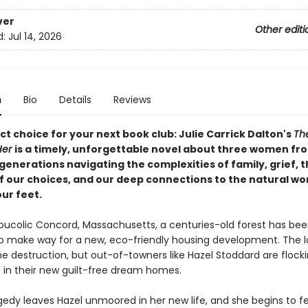
ver
Other editi
d:
Jul 14, 2026
n
Bio
Details
Reviews
t choice for your next book club: Julie Carrick Dalton's
Th
Her
is a timely, unforgettable novel about three women fr
generations navigating the complexities of family, grief, 
f our choices, and our deep connections to the natural wo
ur feet.
, bucolic Concord, Massachusetts, a centuries-old forest has be
 make way for a new, eco-friendly housing development. The l
e destruction, but out-of-towners like Hazel Stoddard are flocki
 in their new guilt-free dream homes.
edy leaves Hazel unmoored in her new life, and she begins to fee