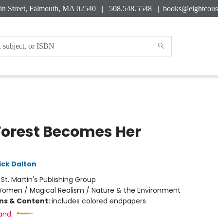
in Street, Falmouth, MA 02540 | 508.548.5548 |
books@eightcous
Forest Becomes Her
ick Dalton
:
St. Martin's Publishing Group
omen / Magical Realism / Nature & the Environment
ons & Content:
includes colored endpapers
and: