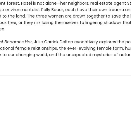
nt forest. Hazel is not alone—her neighbors, real estate agent Ste
e environmentalist Polly Bauer, each have their own trauma an
ip to the land. The three women are drawn together to save the 
ak tree, or they risk losing themselves to lingering shadows tha
ee.
est Becomes Her
, Julie Carrick Dalton evocatively explores the p
ational female relationships, the ever-evolving female form, h
 to our changing world, and the unexpected mysteries of natur