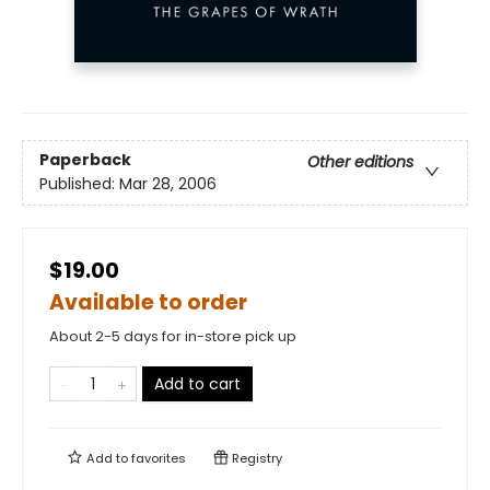
Paperback
Other editions
Published:
Mar 28, 2006
$19.00
Available to order
About 2-5 days for in-store pick up
Add to cart
Add to
favorites
Registry