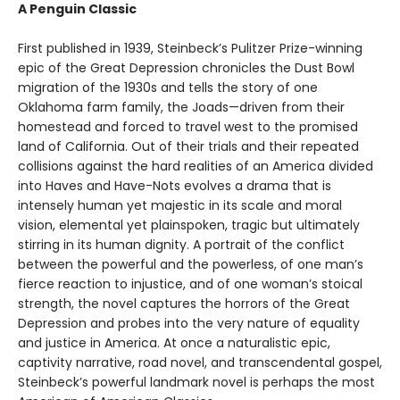
A Penguin Classic
First published in 1939, Steinbeck’s Pulitzer Prize-winning
epic of the Great Depression chronicles the Dust Bowl
migration of the 1930s and tells the story of one
Oklahoma farm family, the Joads—driven from their
homestead and forced to travel west to the promised
land of California. Out of their trials and their repeated
collisions against the hard realities of an America divided
into Haves and Have-Nots evolves a drama that is
intensely human yet majestic in its scale and moral
vision, elemental yet plainspoken, tragic but ultimately
stirring in its human dignity. A portrait of the conflict
between the powerful and the powerless, of one man’s
fierce reaction to injustice, and of one woman’s stoical
strength, the novel captures the horrors of the Great
Depression and probes into the very nature of equality
and justice in America. At once a naturalistic epic,
captivity narrative, road novel, and transcendental gospel,
Steinbeck’s powerful landmark novel is perhaps the most