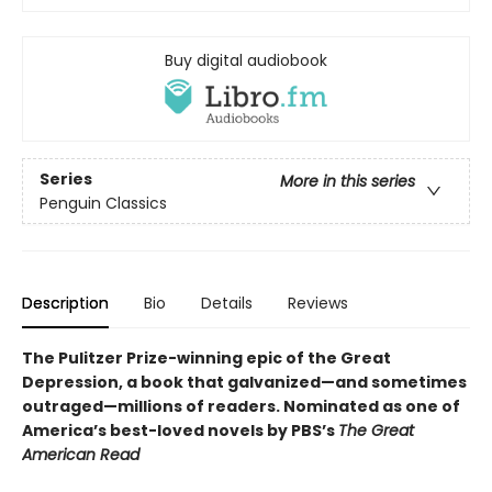
Buy digital audiobook
Series
More in this series
Penguin Classics
Description
Bio
Details
Reviews
The Pulitzer Prize-winning epic of the Great
Depression, a book that galvanized—and sometimes
outraged—millions of readers.
Nominated as one of
America’s best-loved novels by PBS’s
The Great
American Read