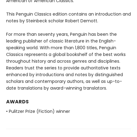
American of American Classics.
This Penguin Classics edition contains an introduction and
notes by Steinbeck scholar Robert Demott.
For more than seventy years, Penguin has been the
leading publisher of classic literature in the English-
speaking world. With more than 1,800 titles, Penguin
Classics represents a global bookshelf of the best works
throughout history and across genres and disciplines.
Readers trust the series to provide authoritative texts
enhanced by introductions and notes by distinguished
scholars and contemporary authors, as well as up-to-
date translations by award-winning translators.
AWARDS
• Pulitzer Prize (Fiction) winner