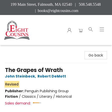
199 Main Street, Falmouth, MA 02540 | 508.548.5548
|
books@eightcousins.com
Eight Cousins
Go back
The Grapes of Wrath
John Steinbeck
,
Robert DeMott
Revised
Publisher:
Penguin Publishing Group
Fiction
/
Classics / Literary / Historical
Sales demand: