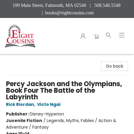
199 Main Street, Falmouth, MA 02540 | 508.548.5548
|
books@eightcousins.com
Eight Cousins
Go back
Percy Jackson and the Olympians,
Book Four The Battle of the
Labyrinth
Rick Riordan
,
Victo Ngai
Publisher:
Disney-Hyperion
Juvenile Fiction
/
Legends, Myths, Fables / Action &
Adventure / Fantasy
Ages 10-14