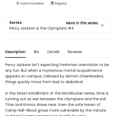
Add to
favorites
Registry
Series
More in this series
Percy Jackson & the Olympians
#4
Description
Bio
Details
Reviews
Percy Jackson isn't expecting freshman orientation to be
any fun. But when a mysterious mortal acquaintance
appears on campus, followed by demon cheerleaders,
things quickly move from bad to diabolical.
In this latest installment of the blockbuster series, time is
running out as war between the Olympians and the evil
Titan lord Kronos draws near. Even the safe haven of
Camp Half-Blood grows more vulnerable by the minute