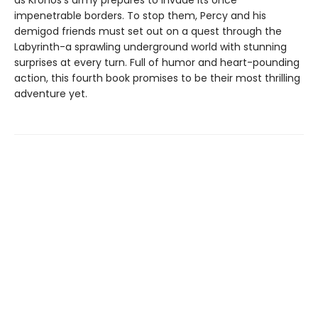
as Kronos's army prepares to invade its once
impenetrable borders. To stop them, Percy and his
demigod friends must set out on a quest through the
Labyrinth-a sprawling underground world with stunning
surprises at every turn. Full of humor and heart-pounding
action, this fourth book promises to be their most thrilling
adventure yet.