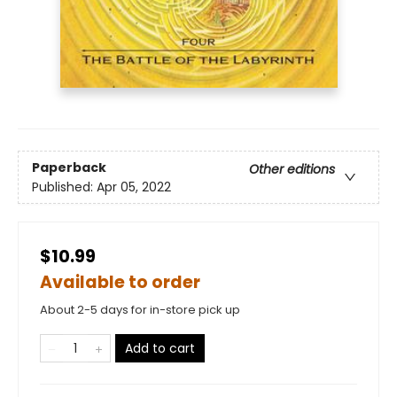
Paperback
Other editions
Published:
Apr 05, 2022
$10.99
Available to order
About 2-5 days for in-store pick up
Add to cart