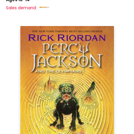
Sales demand: