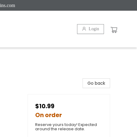
ins.com
Login
Go back
$10.99
On order
Reserve yours today! Expected
around the release date.