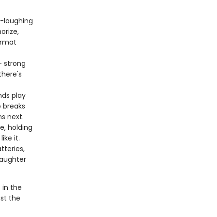
it-laughing
orize,
ormat
 strong
there's
ds play
 breaks
ns next.
e, holding
ike it.
tteries,
laughter
 in the
st the