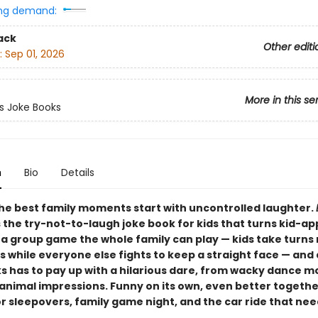
ng demand:
ack
Other editi
:
Sep 01, 2026
More in this se
ts Joke Books
n
Bio
Details
he best family moments start with uncontrolled laughter.
s the try-not-to-laugh joke book for kids that turns kid-a
o a group game the whole family can play — kids take turns
s while everyone else fights to keep a straight face — an
s has to pay up with a hilarious dare, from wacky dance m
animal impressions. Funny on its own, even better togethe
r sleepovers, family game night, and the car ride that ne