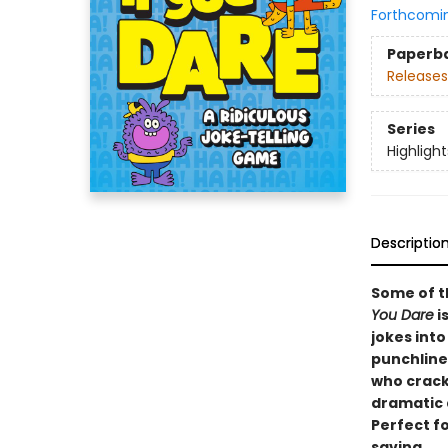
Forthcomi
Paperb
Releases
Series
Highligh
Descriptio
Some of t
You Dare
i
jokes int
punchline
who crack
dramatic 
Perfect fo
saving.