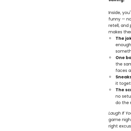
Inside, you
funny — no
retell, and
makes them
The jo
enough 
somethi
One bo
the sam
faces a
Sneaks 
it toge
The sc
no setu
do the r
Laugh If Y
game night
right excus