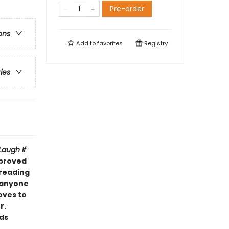
Pre-order
ons
Add to
favorites
Registry
ries
Laugh If
pproved
 reading
d anyone
oves to
r.
eds