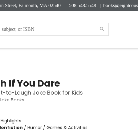
in Street, Falmouth, MA 02540 | 508.548.5548 |
books@eightcous
h If You Dare
t-to-Laugh Joke Book for Kids
 Joke Books
:
Highlights
Nonfiction
/
Humor / Games & Activities