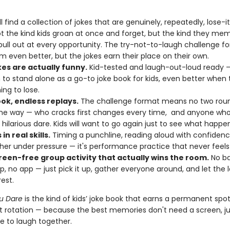
'll find a collection of jokes that are genuinely, repeatedly, lose-
t the kind kids groan at once and forget, but the kind they mem
 pull out at every opportunity. The try-not-to-laugh challenge f
 even better, but the jokes earn their place on their own.
kes are actually funny.
Kid-tested and laugh-out-loud ready —
to stand alone as a go-to joke book for kids, even better when 
ng to lose.
ok, endless replays.
The challenge format means no two roun
e way — who cracks first changes every time, and anyone who
 hilarious dare. Kids will want to go again just to see what happe
in real skills.
Timing a punchline, reading aloud with confidenc
ther under pressure — it's performance practice that never feels l
reen-free group activity that actually wins the room.
No ba
p, no app — just pick it up, gather everyone around, and let the 
est.
ou Dare
is the kind of kids’ joke book that earns a permanent spot
 rotation — because the best memories don't need a screen, ju
e to laugh together.