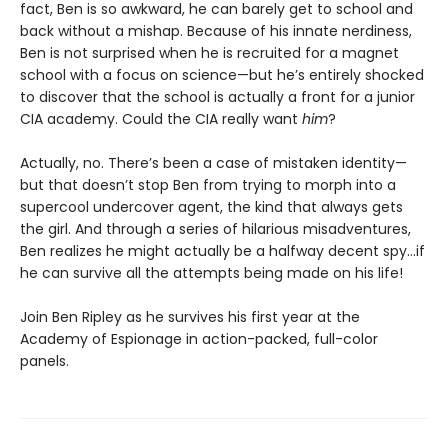
fact, Ben is so awkward, he can barely get to school and
back without a mishap. Because of his innate nerdiness,
Ben is not surprised when he is recruited for a magnet
school with a focus on science—but he’s entirely shocked
to discover that the school is actually a front for a junior
CIA academy. Could the CIA really want
him
?
Actually, no. There’s been a case of mistaken identity—
but that doesn’t stop Ben from trying to morph into a
supercool undercover agent, the kind that always gets
the girl. And through a series of hilarious misadventures,
Ben realizes he might actually be a halfway decent spy…if
he can survive all the attempts being made on his life!
Join Ben Ripley as he survives his first year at the
Academy of Espionage in action-packed, full-color
panels.