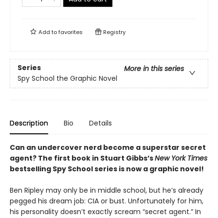
Add to
favorites
Registry
Series
More in this series
Spy School the Graphic Novel
Description
Bio
Details
Can an undercover nerd become a superstar secret
agent? The first book in Stuart Gibbs’s
New York Times
bestselling Spy School series is now a graphic novel!
Ben Ripley may only be in middle school, but he’s already
pegged his dream job: CIA or bust. Unfortunately for him,
his personality doesn’t exactly scream “secret agent.” In