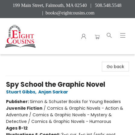
199 Main Street, Falmouth, MA 02540 | 508.548.5548
|
books@eightcousins.com
Eight Cousins
Go back
Spy School the Graphic Novel
Stuart Gibbs
,
Anjan Sarkar
Publisher:
Simon & Schuster Books for Young Readers
Juvenile Fiction
/
Comics & Graphic Novels - Action &
Adventure / Comics & Graphic Novels - Mystery &
Detective / Comics & Graphic Novels - Humorous
Ages 8-12
Illustrations & Content:
3-c cvr, f-c int (spfx: spot