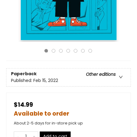
Paperback
Other editions
Published:
Feb 15, 2022
$14.99
Available to order
About 2-5 days for in-store pick up
Add to cart