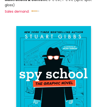
gloss)
Sales demand: