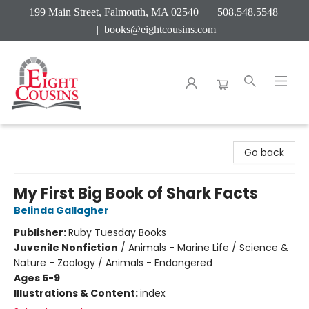
199 Main Street, Falmouth, MA 02540 | 508.548.5548
|
books@eightcousins.com
Eight Cousins
Go back
My First Big Book of Shark Facts
Belinda Gallagher
Publisher:
Ruby Tuesday Books
Juvenile Nonfiction
/
Animals - Marine Life / Science &
Nature - Zoology / Animals - Endangered
Ages 5-9
Illustrations & Content:
index