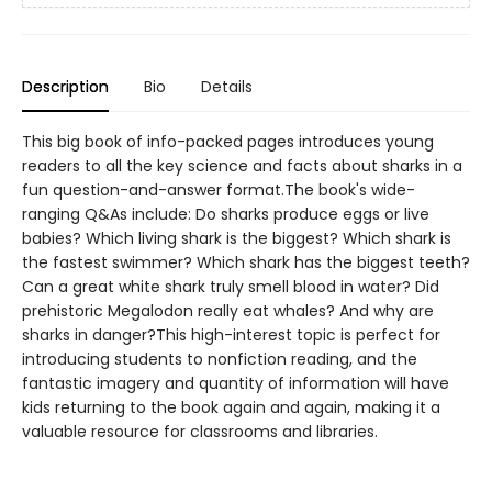
Description
Bio
Details
This big book of info-packed pages introduces young
readers to all the key science and facts about sharks in a
fun question-and-answer format.The book's wide-
ranging Q&As include: Do sharks produce eggs or live
babies? Which living shark is the biggest? Which shark is
the fastest swimmer? Which shark has the biggest teeth?
Can a great white shark truly smell blood in water? Did
prehistoric Megalodon really eat whales? And why are
sharks in danger?This high-interest topic is perfect for
introducing students to nonfiction reading, and the
fantastic imagery and quantity of information will have
kids returning to the book again and again, making it a
valuable resource for classrooms and libraries.