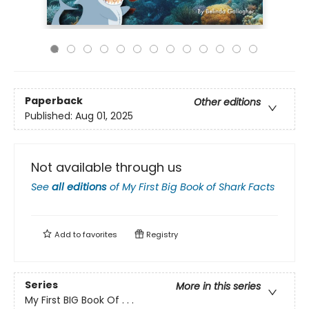
Paperback
Other editions
Published:
Aug 01, 2025
Not available through us
See
all editions
of
My First Big Book of Shark Facts
Add to
favorites
Registry
Series
More in this series
My First BIG Book Of . . .