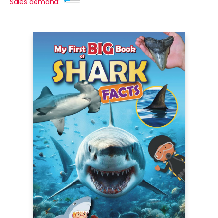
Sales demand: