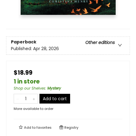
Paperback
Other editions
Published:
Apr 28, 2026
$18.99
1 in store
Shop our Shelves
:
Mystery
Add to cart
More available to order
Add to
favorites
Registry