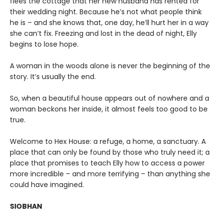
flees the cottage that her new husband has rented for
their wedding night. Because he’s not what people think
he is – and she knows that, one day, he’ll hurt her in a way
she can’t fix. Freezing and lost in the dead of night, Elly
begins to lose hope.
A woman in the woods alone is never the beginning of the
story. It’s usually the end.
So, when a beautiful house appears out of nowhere and a
woman beckons her inside, it almost feels too good to be
true.
Welcome to Hex House: a refuge, a home, a sanctuary. A
place that can only be found by those who truly need it; a
place that promises to teach Elly how to access a power
more incredible – and more terrifying – than anything she
could have imagined.
SIOBHAN