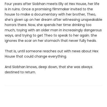
Four years after Siobhan meets Elly at Hex House, her life
is in ruins. Once a promising filmmaker invited to the
house to make a documentary with her brother, Theo,
she’s given up on her dream after witnessing unspeakable
horrors there. Now, she spends her time drinking too
much, toying with an older man in increasingly dangerous
ways, and trying to get Theo to speak to her again. She
ignores the scar on her stomach that never fully heals.
That is, until someone reaches out with news about Hex
House that could change everything.
And Siobhan knows, deep down, that she was always
destined to return.