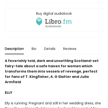
Buy digital audiobook
Description
Bio
Details
Reviews
A feverishly told, dark and unsettling Scotland-set
fairy-tale about a safe haven for women which
transforms them into vessels of revenge, perfect
for fans of T. Kingfisher, A. G Slatter and Julia
Armfield
ELLY
Elly is running. Pregnant and still in her wedding dress, she