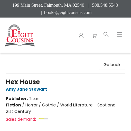
199 Main Street, Falmouth, MA 02540 | 508.548.5548
|
books@eightcousins.com
Eight Cousins
Go back
Hex House
Amy Jane Stewart
Publisher:
Titan
Fiction
/
Horror / Gothic / World Literature - Scotland -
21st Century
Sales demand: