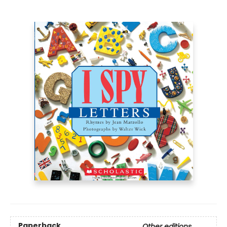
Paperback
Other editions