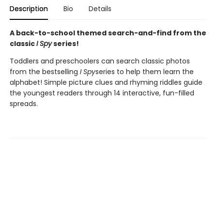
Description
Bio
Details
A back-to-school themed search-and-find from the
classic
I Spy
series!
Toddlers and preschoolers can search classic photos
from the bestselling
I Spy
series to help them learn the
alphabet! Simple picture clues and rhyming riddles guide
the youngest readers through 14 interactive, fun-filled
spreads.