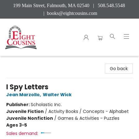
199 Main Street, Falmouth, MA 02540 | 508.548.5548
|
books@eightcousins.com
Eight Cousins
Go back
I Spy Letters
Jean Marzollo
,
Walter Wick
Publisher:
Scholastic Inc.
Juvenile Fiction
/
Activity Books / Concepts - Alphabet
Juvenile Nonfiction
/
Games & Activities - Puzzles
Ages 3-5
Sales demand: