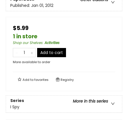
Published:
Jan 01, 2012
$5.99
1 in store
Shop our Shelves
:
Activities
Add to cart
More available to order
Add to
favorites
Registry
Series
More in this series
I Spy