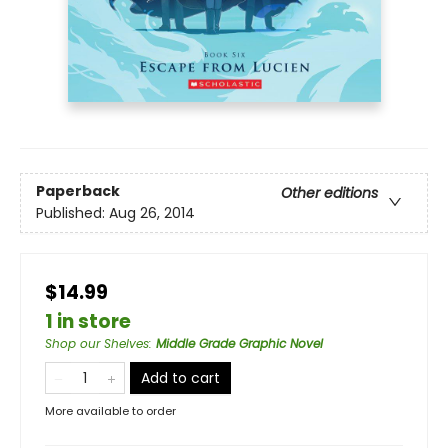
Paperback
Other editions
Published:
Aug 26, 2014
$14.99
1 in store
Shop our Shelves
:
Middle Grade Graphic Novel
Add to cart
More available to order