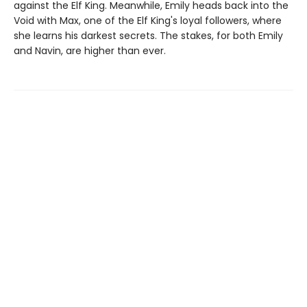
against the Elf King. Meanwhile, Emily heads back into the
Void with Max, one of the Elf King's loyal followers, where
she learns his darkest secrets. The stakes, for both Emily
and Navin, are higher than ever.