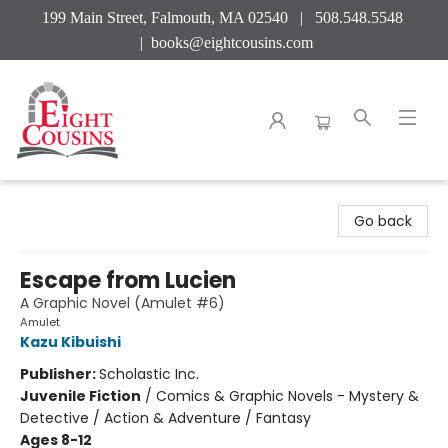
199 Main Street, Falmouth, MA 02540 | 508.548.5548
|
books@eightcousins.com
Eight Cousins
Go back
Escape from Lucien
A Graphic Novel (Amulet #6)
Amulet
Kazu Kibuishi
Publisher:
Scholastic Inc.
Juvenile Fiction
/
Comics & Graphic Novels - Mystery &
Detective / Action & Adventure / Fantasy
Ages 8-12