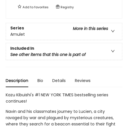
Add to
favorites
Registry
Series
More in this series
Amulet
Included In
See other items that this one is part of
Description
Bio
Details
Reviews
Kazu Kibuishi's #1 NEW YORK TIMES bestselling series
continues!
Navin and his classmates journey to Lucien, a city
ravaged by war and plagued by mysterious creatures,
where they search for a beacon essential to their fight