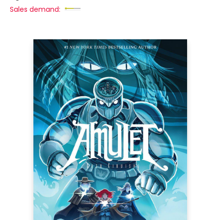
Sales demand: