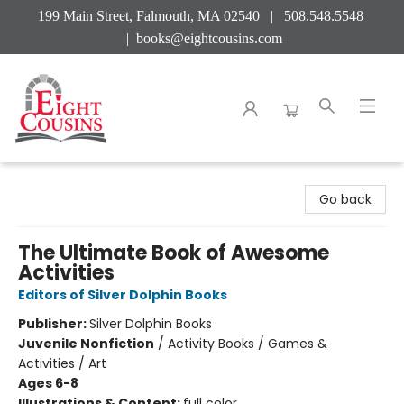
199 Main Street, Falmouth, MA 02540 | 508.548.5548
|
books@eightcousins.com
Eight Cousins
Go back
The Ultimate Book of Awesome
Activities
Editors of Silver Dolphin Books
Publisher:
Silver Dolphin Books
Juvenile Nonfiction
/
Activity Books / Games &
Activities / Art
Ages 6-8
Illustrations & Content:
full color