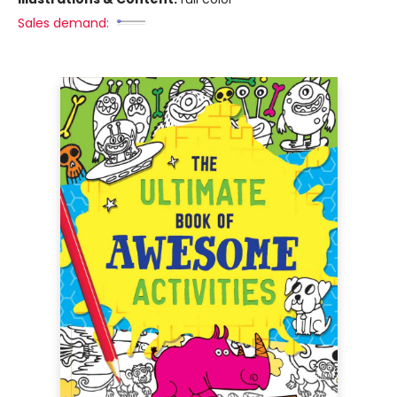
Sales demand: