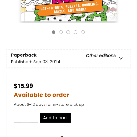
Paperback
Other editions
Published:
Sep 03, 2024
$15.99
Available to order
About 6-12 days for in-store pick up
Add to cart