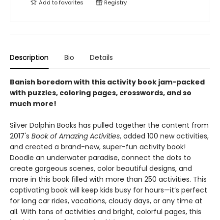
Add to
favorites
Registry
Description
Bio
Details
Banish boredom with this activity book jam-packed
with puzzles, coloring pages, crosswords, and so
much more!
Silver Dolphin Books has pulled together the content from
2017's
Book of Amazing Activities
, added 100 new activities,
and created a brand-new, super-fun activity book!
Doodle an underwater paradise, connect the dots to
create gorgeous scenes, color beautiful designs, and
more in this book filled with more than 250 activities. This
captivating book will keep kids busy for hours—it’s perfect
for long car rides, vacations, cloudy days, or any time at
all. With tons of activities and bright, colorful pages, this