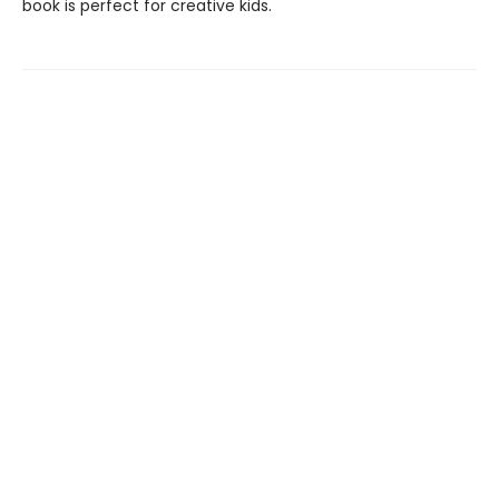
book is perfect for creative kids.