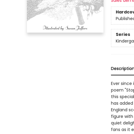
Sales dem
Hardco
Publishe
Series
Kinderga
Descriptio
Ever since 
poem "Stop
this specia
has added 
England sc
figure wit
quiet deli
fans as it