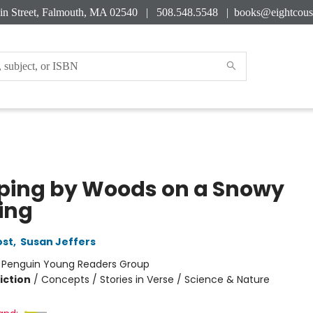
in Street, Falmouth, MA 02540 | 508.548.5548 |
books@eightcous
ping by Woods on a Snowy
ing
ost
,
Susan Jeffers
:
Penguin Young Readers Group
iction
/
Concepts / Stories in Verse / Science & Nature