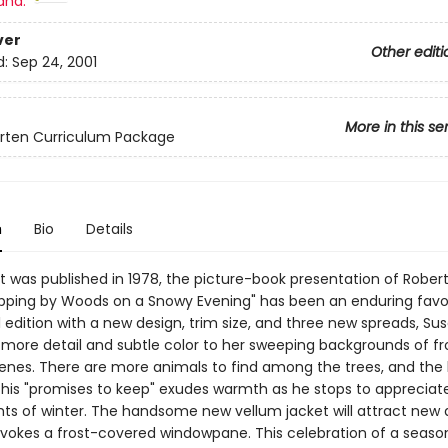
and:
ver
Other editi
d:
Sep 24, 2001
More in this se
rten Curriculum Package
n
Bio
Details
it was published in 1978, the picture-book presentation of Robert
ping by Woods on a Snowy Evening" has been an enduring favori
l edition with a new design, trim size, and three new spreads, Su
more detail and subtle color to her sweeping backgrounds of f
enes. There are more animals to find among the trees, and the 
h his "promises to keep" exudes warmth as he stops to appreciat
ghts of winter. The handsome new vellum jacket will attract new 
 evokes a frost-covered windowpane. This celebration of a seas