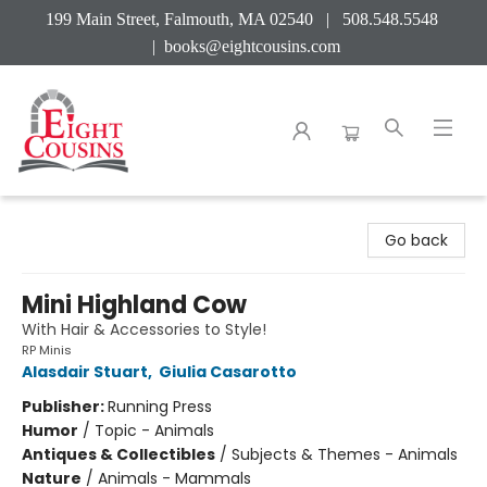
199 Main Street, Falmouth, MA 02540 | 508.548.5548
|
books@eightcousins.com
Eight Cousins
Go back
Mini Highland Cow
With Hair & Accessories to Style!
RP Minis
Alasdair Stuart
,
Giulia Casarotto
Publisher:
Running Press
Humor
/
Topic - Animals
Antiques & Collectibles
/
Subjects & Themes - Animals
Nature
/
Animals - Mammals