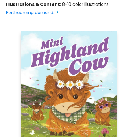
Illustrations & Content:
8-10 color illustrations
Forthcoming demand: