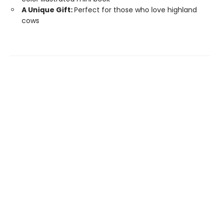
A Unique Gift:
Perfect for those who love highland
cows