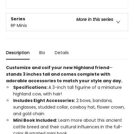
Series
More in this series
RP Minis
Description
Bio
Details
Customize and coif your new Highland friend
—
stands 3 inches tall and comes complete with
adorable accessories to match your style any day.
Specifications:
A 3-inch tall figurine of a miniature
highland cow, with hair!
Includes Eight Accessories:
2 bows, bandana,
sunglasses, studded collar, cowboy hat, flower crown,
and gold chain
Mini Book Included:
Learn more about this ancient
cattle breed and their cultural influences in the full-
color illustrated mini book