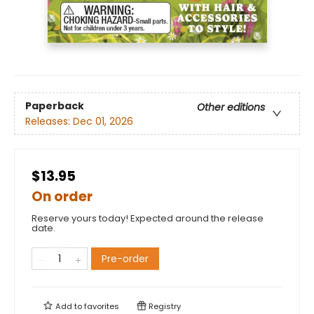
Paperback
Other editions
Releases:
Dec 01, 2026
$13.95
On order
Reserve yours today! Expected around the release
date.
Pre-order
Add to
favorites
Registry