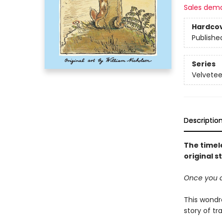
Sales dem
Hardco
Publishe
Series
Velvetee
Descriptio
The timel
original s
Once you ar
This wondro
story of t