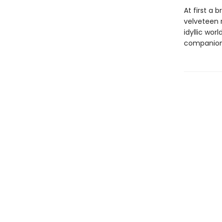
At first a 
velveteen 
idyllic wor
companion w