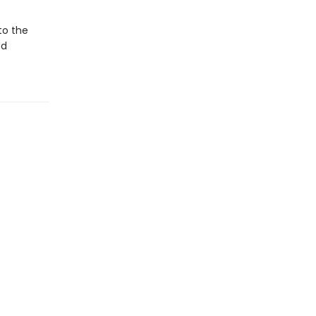
to the
od