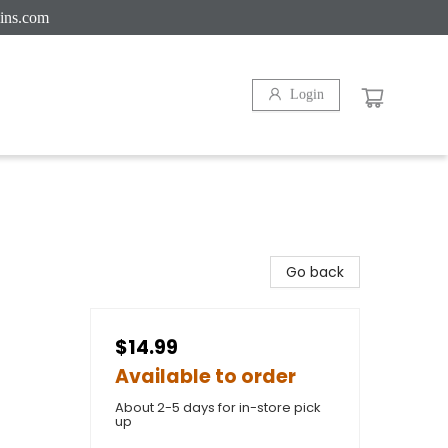
ins.com
Login
Go back
$14.99
Available to order
About 2-5 days for in-store pick
up