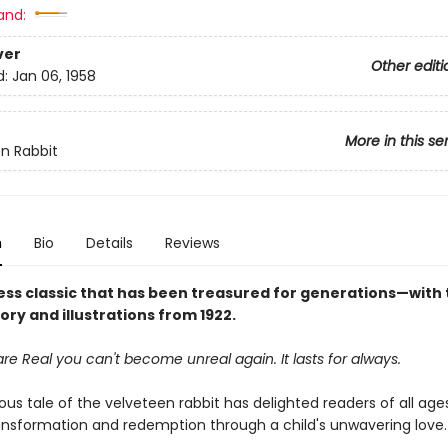
and:
ver
Other editi
d:
Jan 06, 1958
More in this se
n Rabbit
n
Bio
Details
Reviews
ess classic that has been treasured for generations—with 
tory and illustrations from 1922.
e Real you can't become unreal again. It lasts for always.
us tale of the velveteen rabbit has delighted readers of all ages
ransformation and redemption through a child's unwavering love.