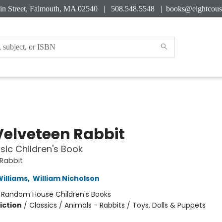
in Street, Falmouth, MA 02540 | 508.548.5548 |
books@eightcous
Velveteen Rabbit
sic Children's Book
Rabbit
illiams
,
William Nicholson
:
Random House Children's Books
iction
/
Classics / Animals - Rabbits / Toys, Dolls & Puppets