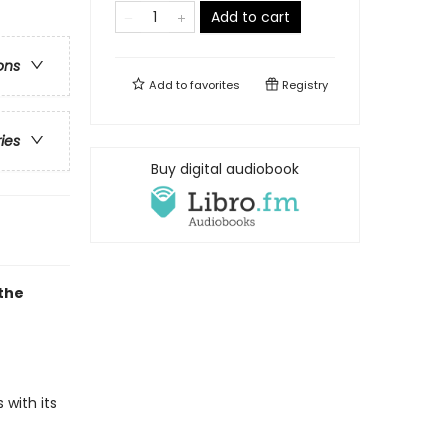
Add to cart
ons
Add to
favorites
Registry
ries
Buy digital audiobook
the
 with its