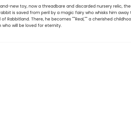
brand-new toy, now a threadbare and discarded nursery relic, the
rabbit is saved from peril by a magic fairy who whisks him away 
ld of Rabbitland. There, he becomes ""Real,"" a cherished childho
ho will be loved for eternity.