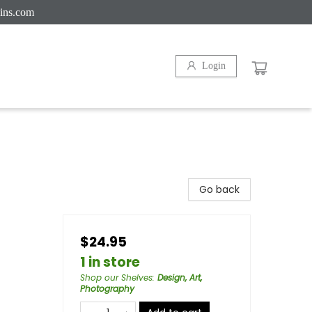
ins.com
Login
Go back
$24.95
1 in store
Shop our Shelves
:
Design, Art,
Photography