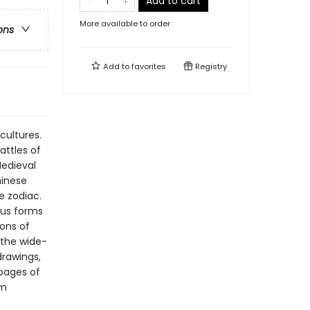
Add to cart
More available to order
ons
Add to
favorites
Registry
ultures.
attles of
Medieval
hinese
e zodiac.
ious forms
ions of
 the wide-
drawings,
 pages of
om