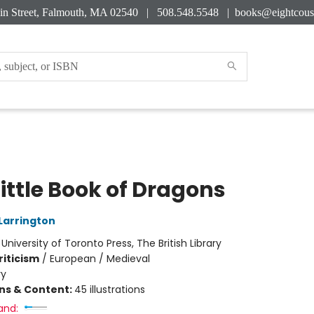
in Street, Falmouth, MA 02540 | 508.548.5548 |
books@eightcous
ittle Book of Dragons
Larrington
:
University of Toronto Press, The British Library
riticism
/
European / Medieval
ry
ons & Content:
45 illustrations
and: