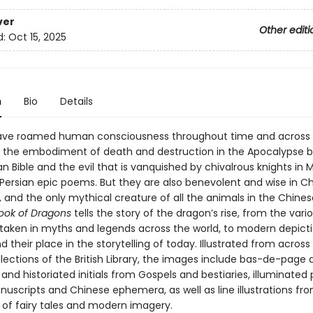
ver
Other editi
d:
Oct 15, 2025
n
Bio
Details
ve roamed human consciousness throughout time and across c
s the embodiment of death and destruction in the Apocalypse b
an Bible and the evil that is vanquished by chivalrous knights in 
Persian epic poems. But they are also benevolent and wise in C
 and the only mythical creature of all the animals in the Chines
Book of Dragons
tells the story of the dragon’s rise, from the var
s taken in myths and legends across the world, to modern depict
 their place in the storytelling of today. Illustrated from across
lections of the British Library, the images include bas-de-page 
and historiated initials from Gospels and bestiaries, illuminated
nuscripts and Chinese ephemera, as well as line illustrations fr
s of fairy tales and modern imagery.