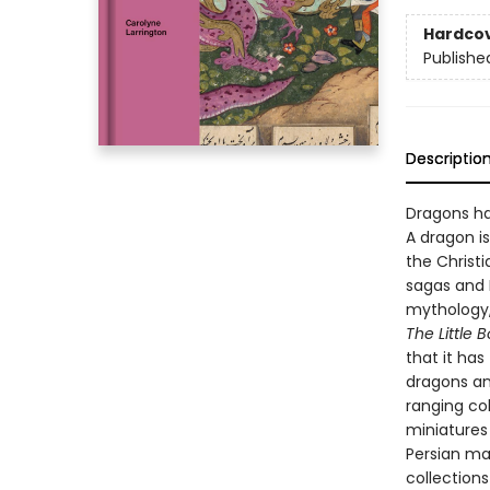
Hardco
Publishe
Descriptio
Dragons ha
A dragon i
the Christi
sagas and 
mythology,
The Little 
that it ha
dragons and
ranging col
miniatures 
Persian ma
collection