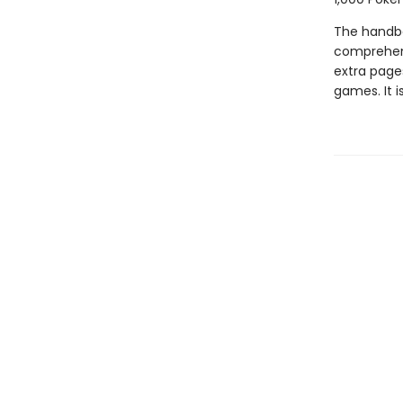
The handbo
comprehens
extra pag
games. It i