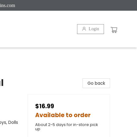
ins.com
Login
l
Go back
$16.99
Available to order
ys, Dolls
About 2-5 days for in-store pick
up