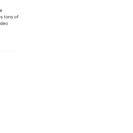
ne
s tons of
ideo