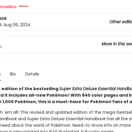
tsellers
ack
Other editi
d:
Aug 06, 2024
More in this se
n
n
Bio
Details
 edition of the bestselling
Super Extra Deluxe Essential Handb
nd it includes all-new Pokémon! With 640 color pages and i
 1,000 Pokémon, this is a must-have for Pokémon fans of al
h 'em all! This revised and updated edition of the mega-bestsel
Handbook
and
Super Extra Deluxe Essential Handbook
has all the 
 need about the world of Pokémon. Need-to-know info on more
on is jam-packed into 640 illustrated, full-color pages.