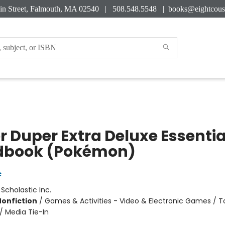
in Street, Falmouth, MA 02540 | 508.548.5548 |
books@eightcous
r Duper Extra Deluxe Essentia
book (Pokémon)
c
:
Scholastic Inc.
Nonfiction
/
Games & Activities - Video & Electronic Games / To
/ Media Tie-In