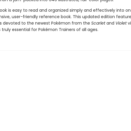
ok is easy to read and organized simply and effectively into o
ive, user-friendly reference book. This updated edition feature
es devoted to the newest Pokémon from the
Scarlet
and
Violet
v
s truly essential for Pokémon Trainers of all ages.