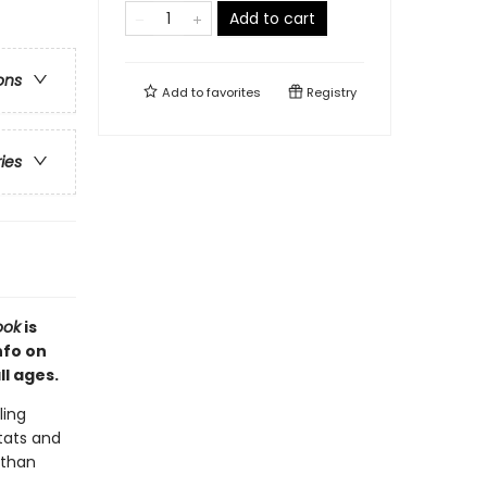
Add to cart
ons
Add to
favorites
Registry
ries
ook
is
nfo on
l ages.
ling
stats and
 than