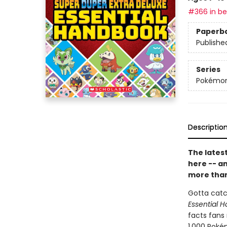
#366 in bes
Paperb
Publishe
Series
Pokémo
Descriptio
The latest
here -- a
more than
Gotta catc
Essential 
facts fans
1,000 Pokém