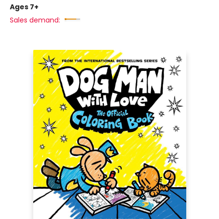
Ages 7+
Sales demand: