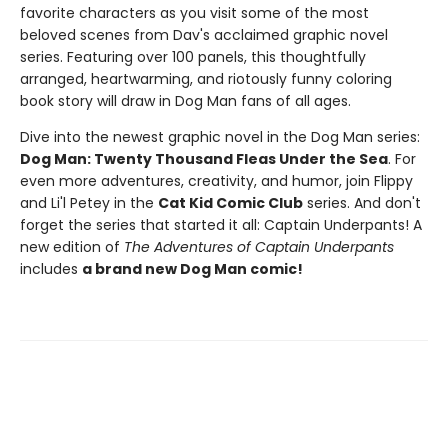
favorite characters as you visit some of the most
beloved scenes from Dav's acclaimed graphic novel
series. Featuring over 100 panels, this thoughtfully
arranged, heartwarming, and riotously funny coloring
book story will draw in Dog Man fans of all ages.
Dive into the newest graphic novel in the Dog Man series:
Dog Man: Twenty Thousand Fleas Under the Sea
. For
even more adventures, creativity, and humor, join Flippy
and Li'l Petey in the
Cat Kid Comic Club
series. And don't
forget the series that started it all: Captain Underpants! A
new edition of
The Adventures of Captain Underpants
includes
a brand new Dog Man comic!