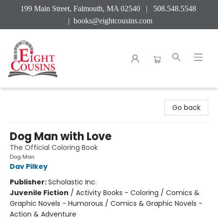
199 Main Street, Falmouth, MA 02540 | 508.548.5548
|
books@eightcousins.com
Eight Cousins
Go back
Dog Man with Love
The Official Coloring Book
Dog Man
Dav Pilkey
Publisher:
Scholastic Inc.
Juvenile Fiction
/
Activity Books - Coloring / Comics &
Graphic Novels - Humorous / Comics & Graphic Novels -
Action & Adventure