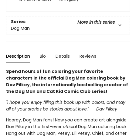
Series
More in this series
Dog Man
Description
Bio
Details
Reviews
Spend hours of fun coloring your favorite
characters in the official Dog Man coloring book by
Dav Pilkey, the internationally bestselling creator of
the Dog Man and Cat Kid Comic Club series!
"I hope you enjoy filling this book up with colors, and may
all of your stories be stories about love." -- Dav Pilkey
Hooray, Dog Man fans! Now
you
can create art alongside
Dav Pilkey in the first-ever
official
Dog Man coloring book.
Hang out with Dog Man, Petey, Li'l Petey, Chief, and other