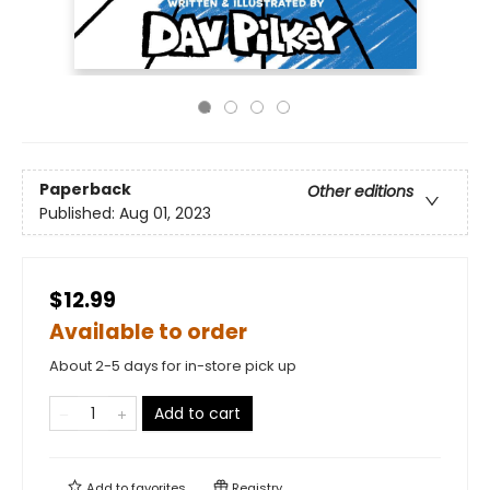
Paperback
Other editions
Published:
Aug 01, 2023
$12.99
Available to order
About 2-5 days for in-store pick up
Add to cart
Add to
favorites
Registry