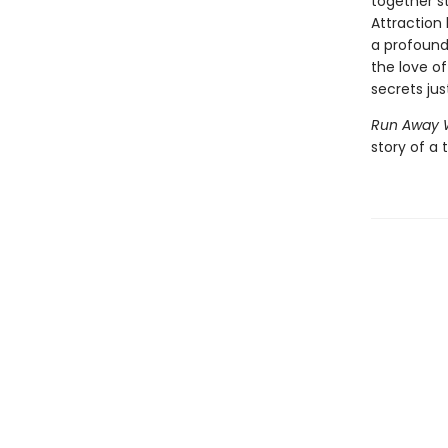
together st
Attraction
a profound
the love o
secrets jus
Run Away 
story of a