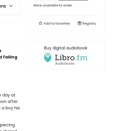
More available to order
ons
Add to
favorites
Registry
Buy digital audiobook
a
 falling
e day at
oon after
 a boy his
piecing