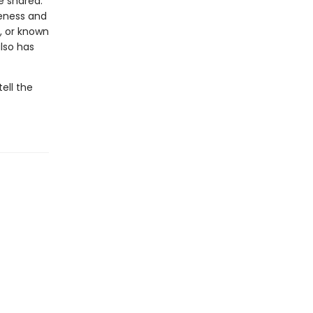
be shared.
seness and
, or known
lso has
ell the