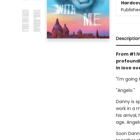
Hardco
Publishe
Descriptio
From #1
N
profoundl
in love o
"I'm going
"Angelo."
Danny is s
work in a 
his arriva
age. Angel
Soon Danny