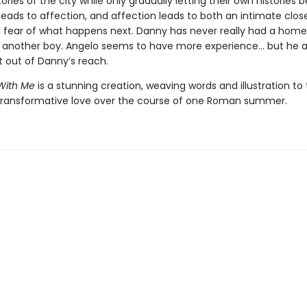
ories of the city while only gradually letting their own histories 
 leads to affection, and affection leads to both an intimate clo
 fear of what happens next. Danny has never really had a home
f another boy. Angelo seems to have more experience... but he a
t out of Danny’s reach.
With Me
is a stunning creation, weaving words and illustration to t
 transformative love over the course of one Roman summer.