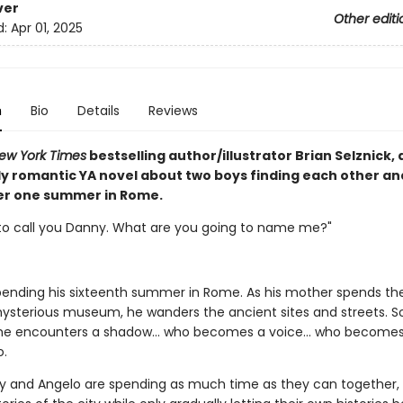
ver
Other editi
d:
Apr 01, 2025
n
Bio
Details
Reviews
ew York Times
bestselling author/illustrator Brian Selznick, 
y romantic YA novel about two boys finding each other and
ver one summer in Rome.
 to call you Danny. What are you going to name me?"
pending his sixteenth summer in Rome. As his mother spends th
mysterious museum, he wanders the ancient sites and streets. S
l, he encounters a shadow... who becomes a voice... who becomes
o.
 and Angelo are spending as much time as they can together, 