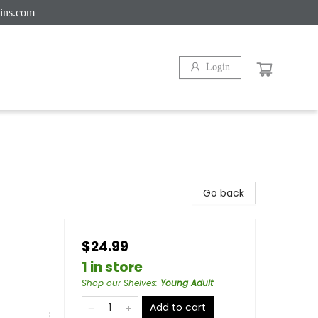
ins.com
Login
Go back
$24.99
1 in store
Shop our Shelves
:
Young Adult
Add to cart