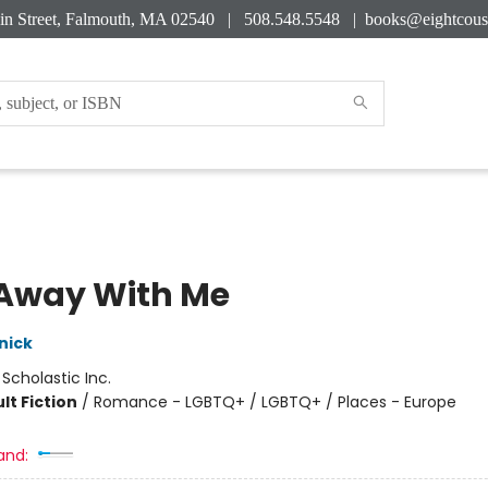
in Street, Falmouth, MA 02540 | 508.548.5548 |
books@eightcous
Away With Me
nick
:
Scholastic Inc.
lt Fiction
/
Romance - LGBTQ+ / LGBTQ+ / Places - Europe
and: