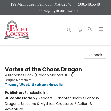
199 Main Street, Falmouth, MA 02540 | 508.548.5548
|
books@eightcousins.com
Eight Cousins
Go back
Vortex of the Chaos Dragon
A Branches Book (Dragon Masters #30)
Dragon Masters #30
Tracey West
,
Graham Howells
Publisher:
Scholastic Inc.
Juvenile Fiction
/
Readers - Chapter Books / Fantasy -
Dragons, Unicorns & Mythical Creatures / Action &
Adventure