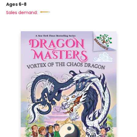
Ages 6-8
Sales demand: