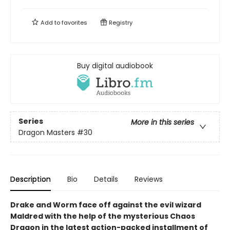
Add to
favorites
Registry
Buy digital audiobook
Series
More in this series
Dragon Masters
#30
Description
Bio
Details
Reviews
Drake and Worm face off against the evil wizard
Maldred with the help of the mysterious Chaos
Dragon in the latest action-packed installment of