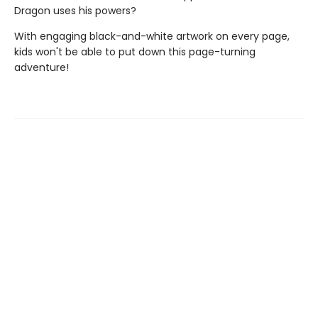
Dragon uses his powers?
With engaging black-and-white artwork on every page,
kids won't be able to put down this page-turning
adventure!