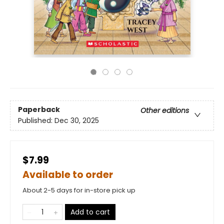
Paperback
Other editions
Published:
Dec 30, 2025
$7.99
Available to order
About 2-5 days for in-store pick up
Add to cart