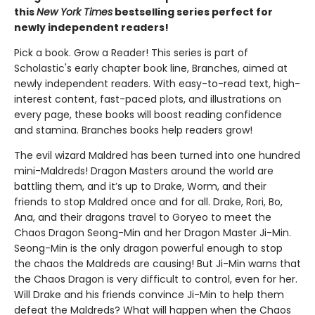
this
New York Times
bestselling series perfect for
newly independent readers!
Pick a book. Grow a Reader! This series is part of
Scholastic's early chapter book line, Branches, aimed at
newly independent readers. With easy-to-read text, high-
interest content, fast-paced plots, and illustrations on
every page, these books will boost reading confidence
and stamina. Branches books help readers grow!
The evil wizard Maldred has been turned into one hundred
mini-Maldreds! Dragon Masters around the world are
battling them, and it’s up to Drake, Worm, and their
friends to stop Maldred once and for all. Drake, Rori, Bo,
Ana, and their dragons travel to Goryeo to meet the
Chaos Dragon Seong-Min and her Dragon Master Ji-Min.
Seong-Min is the only dragon powerful enough to stop
the chaos the Maldreds are causing! But Ji-Min warns that
the Chaos Dragon is very difficult to control, even for her.
Will Drake and his friends convince Ji-Min to help them
defeat the Maldreds? What will happen when the Chaos