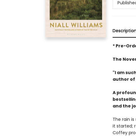
Publishe
Descriptio
* Pre-Orde
The Novem
"I am such
author of
A profound
bestsellin
and the jo
The rain i
it started;
Coffey pro