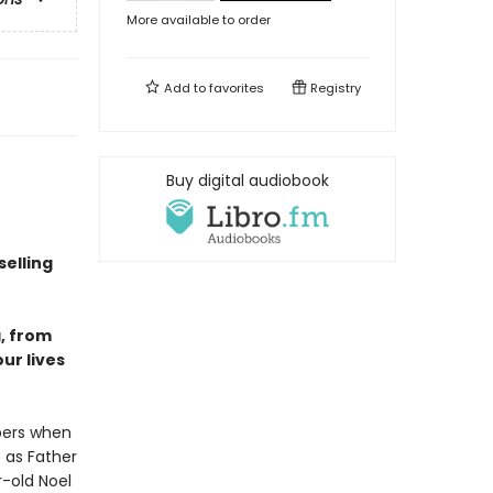
More available to order
Add to
favorites
Registry
Buy digital audiobook
elling
a, from
our lives
mbers when
t as Father
r-old Noel