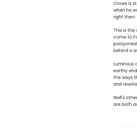
Crowe is s
when he enc
right then:
This is the
come to Fah
postponed 
behind a w
Luminous a
earthy and
the ways t
and rewrite
Niall's oth
are both a