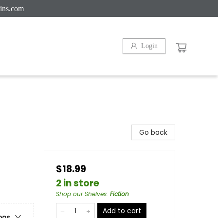
ins.com
Login
Go back
$18.99
2 in store
Shop our Shelves
:
Fiction
Add to cart
ons