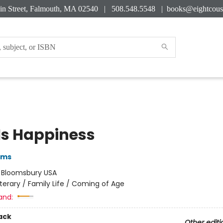
in Street, Falmouth, MA 02540 | 508.548.5548 |
books@eightcous
 Is Happiness
iams
:
Bloomsbury USA
iterary / Family Life / Coming of Age
and:
ack
Other editi