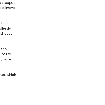
as stopped
Noel knows
e had
dlessly
ld leave
 the
of life:
y write
ild
, which