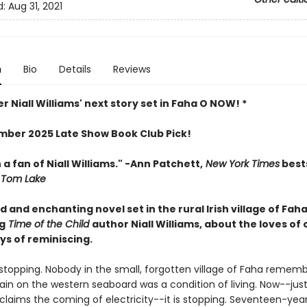
d:
Aug 31, 2021
n
Bio
Details
Reviews
r Niall Williams' next story set in Faha O NOW! *
ber 2025 Late Show Book Club Pick!
 a fan of Niall Williams." -Ann Patchett,
New York Times
bests
Tom Lake
 and enchanting novel set in the rural Irish village of Fah
g
Time of the Child
author Niall Williams, about the loves of 
ys of reminiscing.
s stopping. Nobody in the small, forgotten village of Faha reme
 rain on the western seaboard was a condition of living. Now--jus
claims the coming of electricity--it is stopping. Seventeen-yea