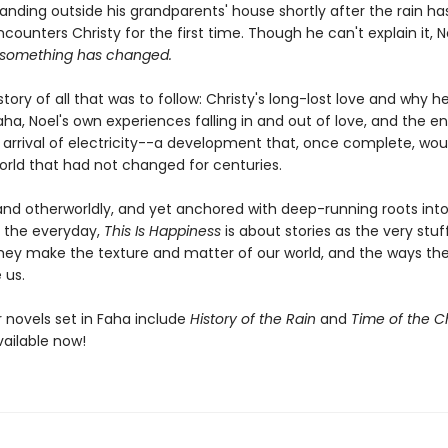
tanding outside his grandparents' house shortly after the rain h
ounters Christy for the first time. Though he can't explain it, 
something has changed.
 story of all that was to follow: Christy's long-lost love and why h
a, Noel's own experiences falling in and out of love, and the en
arrival of electricity--a development that, once complete, wou
orld that had not changed for centuries.
nd otherworldly, and yet anchored with deep-running roots into
 the everyday,
This Is Happiness
is about stories as the very stuff 
hey make the texture and matter of our world, and the ways the
 us.
er novels set in Faha include
History of the Rain
and
Time of the Ch
vailable now!