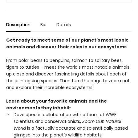
Description
Bio
Details
Get ready to meet some of our planet’s most iconic
animals and discover their roles in our ecosystems.
From polar bears to penguins, salmon to solitary bees,
tigers to turtles – meet the world’s most notable animals
up close and discover fascinating details about each of
these intriguing species. Then turn the page to zoom out
and explore their incredible ecosystems!
Learn about your favorite animals and the
environments they inhabit:
Developed in collaboration with a team of WWF
scientists and conservationists,
Zoom Out: Natural
World
is a factually accurate and scientifically based
glimpse into the planet’s wildlife habitats.