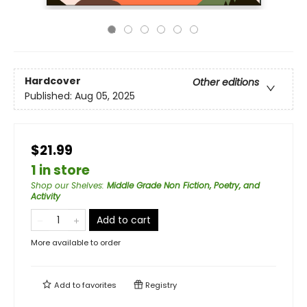
Hardcover
Other editions
Published:
Aug 05, 2025
$21.99
1 in store
Shop our Shelves
:
Middle Grade Non Fiction, Poetry, and
Activity
Add to cart
More available to order
Add to
favorites
Registry