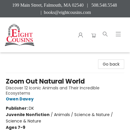
199 Main Street, Falmouth, MA 02540 | 508.548.5548
|
books@eightcousins.com
Eight Cousins
Go back
Zoom Out Natural World
Discover 12 Iconic Animals and Their Incredible
Ecosystems
Owen Davey
Publisher:
DK
Juvenile Nonfiction
/
Animals / Science & Nature /
Science & Nature
Ages 7-9