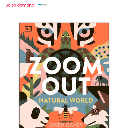
Sales demand: