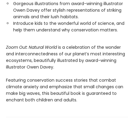
Gorgeous illustrations from award-winning illustrator
Owen Davey offer stylish representations of striking
animals and their lush habitats.
Introduce kids to the wonderful world of science, and
help them understand why conservation matters.
Zoom Out: Natural World
is a celebration of the wonder
and interconnectedness of our planet’s most interesting
ecosystems, beautifully illustrated by award-winning
illustrator Owen Davey.
Featuring conservation success stories that combat
climate anxiety and emphasize that small changes can
make big waves, this beautiful book is guaranteed to
enchant both children and adults.